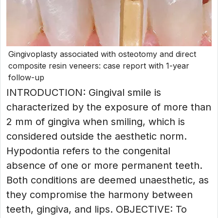
Gingivoplasty associated with osteotomy and direct
composite resin veneers: case report with 1-year
follow-up
INTRODUCTION: Gingival smile is
characterized by the exposure of more than
2 mm of gingiva when smiling, which is
considered outside the aesthetic norm.
Hypodontia refers to the congenital
absence of one or more permanent teeth.
Both conditions are deemed unaesthetic, as
they compromise the harmony between
teeth, gingiva, and lips. OBJECTIVE: To