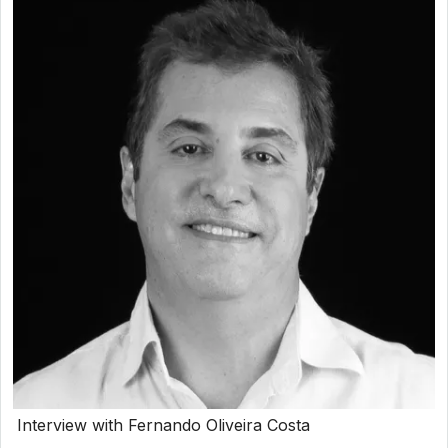
Interview with Fernando Oliveira Costa