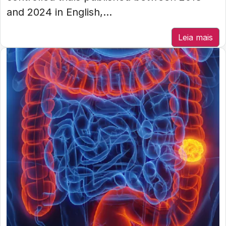
and 2024 in English,...
Leia mais