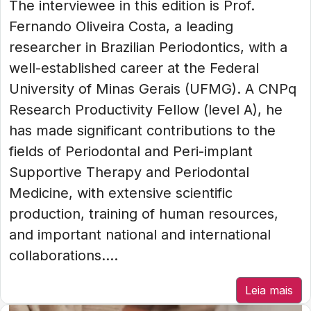
The interviewee in this edition is Prof.
Fernando Oliveira Costa, a leading
researcher in Brazilian Periodontics, with a
well-established career at the Federal
University of Minas Gerais (UFMG). A CNPq
Research Productivity Fellow (level A), he
has made significant contributions to the
fields of Periodontal and Peri-implant
Supportive Therapy and Periodontal
Medicine, with extensive scientific
production, training of human resources,
and important national and international
collaborations....
Leia mais