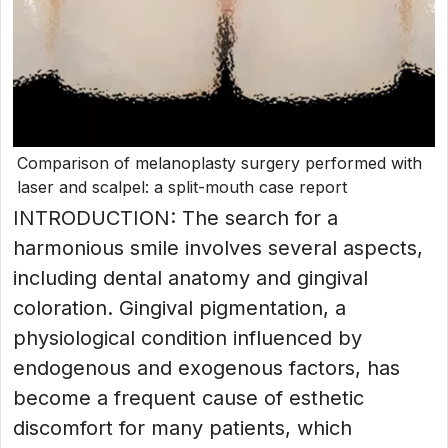
Comparison of melanoplasty surgery performed with
laser and scalpel: a split-mouth case report
INTRODUCTION: The search for a
harmonious smile involves several aspects,
including dental anatomy and gingival
coloration. Gingival pigmentation, a
physiological condition influenced by
endogenous and exogenous factors, has
become a frequent cause of esthetic
discomfort for many patients, which