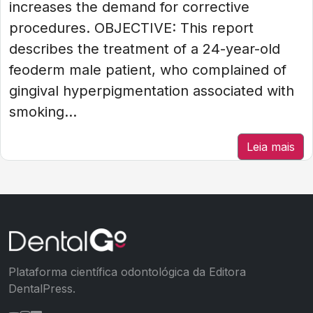
increases the demand for corrective
procedures. OBJECTIVE: This report
describes the treatment of a 24-year-old
feoderm male patient, who complained of
gingival hyperpigmentation associated with
smoking...
Leia mais
Plataforma científica odontológica da Editora
DentalPress.