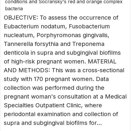
conditions and Socransky's red and orange complex
bacteria
OBJECTIVE: To assess the occurrence of
Eubacterium nodatum, Fusobacterium
nucleatum, Porphyromonas gingivalis,
Tannerella forsythia and Treponema
denticola in supra and subgingival biofilms
of high-risk pregnant women. MATERIAL
AND METHODS: This was a cross-sectional
study with 170 pregnant women. Data
collection was performed during the
pregnant woman's consultation at a Medical
Specialties Outpatient Clinic, where
periodontal examination and collection of
supra and subgingival biofilms for...