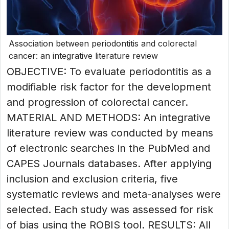
Association between periodontitis and colorectal
cancer: an integrative literature review
OBJECTIVE: To evaluate periodontitis as a
modifiable risk factor for the development
and progression of colorectal cancer.
MATERIAL AND METHODS: An integrative
literature review was conducted by means
of electronic searches in the PubMed and
CAPES Journals databases. After applying
inclusion and exclusion criteria, five
systematic reviews and meta-analyses were
selected. Each study was assessed for risk
of bias using the ROBIS tool. RESULTS: All