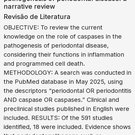
narrative review
Revisão de Literatura
OBJECTIVE: To review the current
knowledge on the role of caspases in the
pathogenesis of periodontal disease,
considering their functions in inflammation
and programmed cell death.
METHODOLOGY: A search was conducted in
the PubMed database in May 2025, using
the descriptors “periodontal OR periodontitis
AND caspase OR caspases.” Clinical and
preclinical studies published in English were
included. RESULTS: Of the 591 studies
identified, 18 were included. Evidence shows