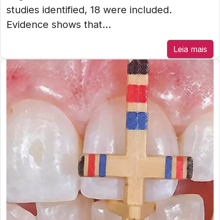
studies identified, 18 were included.
Evidence shows that...
Leia mais