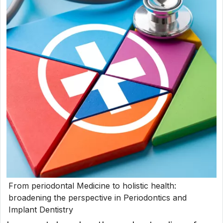
From periodontal Medicine to holistic health:
broadening the perspective in Periodontics and
Implant Dentistry