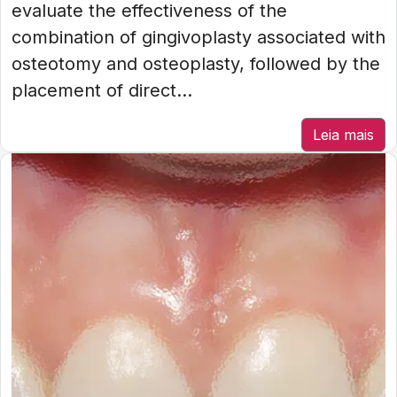
evaluate the effectiveness of the
combination of gingivoplasty associated with
osteotomy and osteoplasty, followed by the
placement of direct...
Leia mais