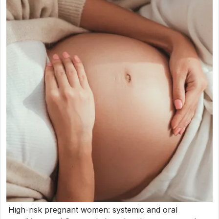
High-risk pregnant women: systemic and oral