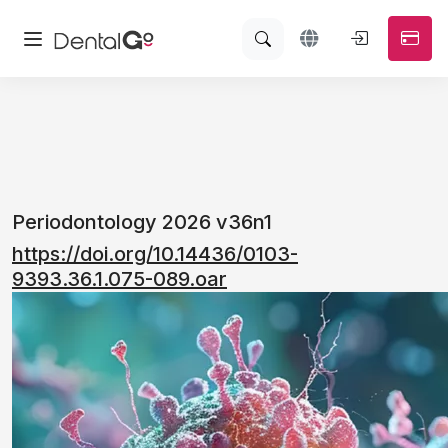
Periodontology 2026 v36n1
https://doi.org/10.14436/0103-
9393.36.1.075-089.oar