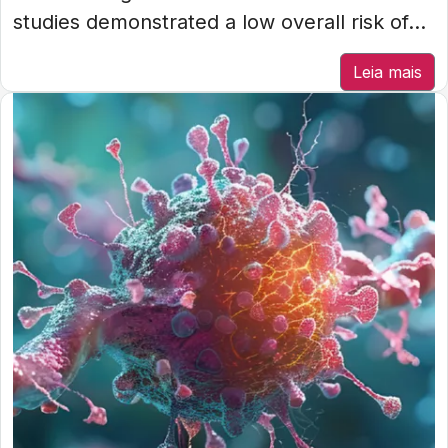
studies demonstrated a low overall risk of...
Leia mais