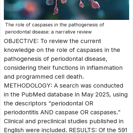
The role of caspases in the pathogenesis of
periodontal disease: a narrative review
OBJECTIVE: To review the current
knowledge on the role of caspases in the
pathogenesis of periodontal disease,
considering their functions in inflammation
and programmed cell death.
METHODOLOGY: A search was conducted
in the PubMed database in May 2025, using
the descriptors “periodontal OR
periodontitis AND caspase OR caspases.”
Clinical and preclinical studies published in
English were included. RESULTS: Of the 591