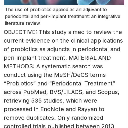
The use of probiotics applied as an adjuvant to
periodontal and peri-implant treatment: an integrative
literature review
OBJECTIVE: This study aimed to review the
current evidence on the clinical applications
of probiotics as adjuncts in periodontal and
peri-implant treatment. MATERIAL AND
METHODS: A systematic search was
conduct using the MeSH/DeCS terms
“Probiotics” and “Periodontal Treatment”
across PubMed, BVS/LILACS, and Scopus,
retrieving 535 studies, which were
processed in EndNote and Rayyan to
remove duplicates. Only randomized
controlled trials published between 2013