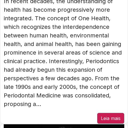
In recent decades, the understanding of
health has become progressively more
integrated. The concept of One Health,
which recognizes the interdependence
between human health, environmental
health, and animal health, has been gaining
prominence in several areas of science and
clinical practice. Interestingly, Periodontics
had already begun this expansion of
perspectives a few decades ago. From the
late 1990s and early 2000s, the concept of
Periodontal Medicine was consolidated,
proposing a...
Leia mais