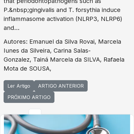
that periodontopathogens such as
P.&nbsp;gingivalis and T. forsythia induce
inflammasome activation (NLRP3, NLRP6)
and...
Autores: Emanuel da Silva Rovai, Marcela
Iunes da Silveira, Carina Salas-
Gonzalez, Tainá Marcela da SILVA, Rafaela
Mota de SOUSA,
Ler Artigo
ARTIGO ANTERIOR
PRÓXIMO ARTIGO