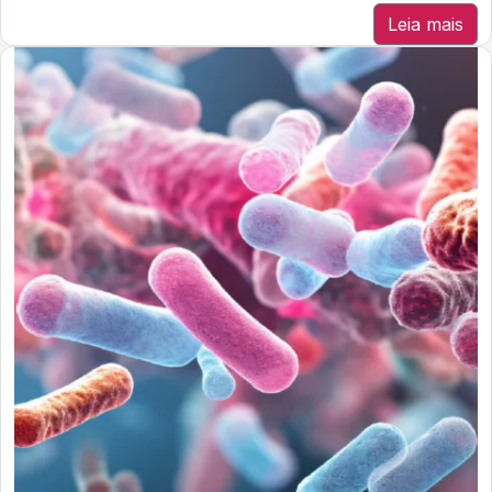
Leia mais