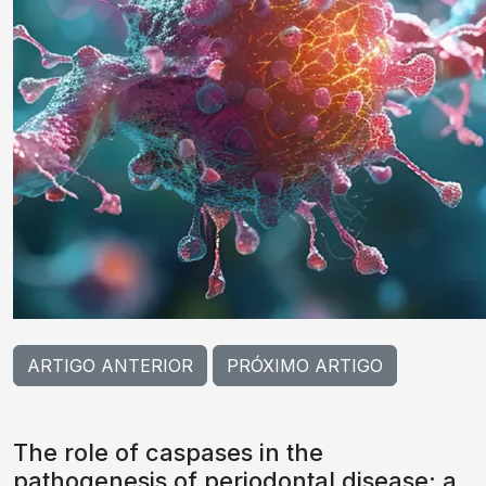
ARTIGO ANTERIOR
PRÓXIMO ARTIGO
The role of caspases in the
pathogenesis of periodontal disease: a