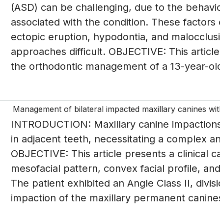
(ASD) can be challenging, due to the behav
associated with the condition. These factors
ectopic eruption, hypodontia, and malocclus
approaches difficult. OBJECTIVE: This articl
the orthodontic management of a 13-year-ol
Management of bilateral impacted maxillary canines with
INTRODUCTION: Maxillary canine impactions a
in adjacent teeth, necessitating a complex an
OBJECTIVE: This article presents a clinical ca
mesofacial pattern, convex facial profile, an
The patient exhibited an Angle Class II, divis
impaction of the maxillary permanent canines