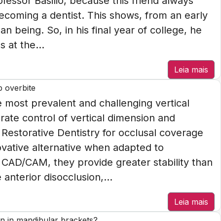
rofessor Basilio, because this friend always
ecoming a dentist. This shows, from an early
n being. So, in his final year of college, he
 at the...
Leia mais
p overbite
most prevalent and challenging vertical
rate control of vertical dimension and
n Restorative Dentistry for occlusal coverage
novative alternative when adapted to
CAD/CAM, they provide greater stability than
anterior disocclusion,...
Leia mais
n in mandibular brackets?