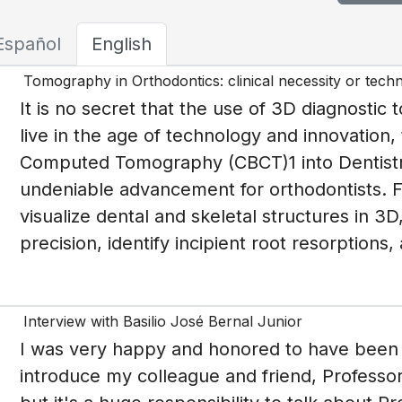
Español
English
Tomography in Orthodontics: clinical necessity or tech
It is no secret that the use of 3D diagnostic 
live in the age of technology and innovation,
Computed Tomography (CBCT)1 into Dentist
undeniable advancement for orthodontists. Fo
visualize dental and skeletal structures in 3
precision, identify incipient root resorptions
Interview with Basilio José Bernal Junior
I was very happy and honored to have been i
introduce my colleague and friend, Professor 