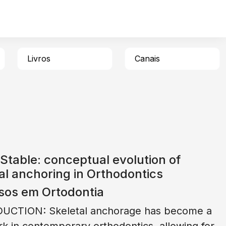
Livros
Canais
Stable: conceptual evolution of
al anchoring in Orthodontics
sos em Ortodontia
UCTION: Skeletal anchorage has become a
k in contemporary orthodontics, allowing for