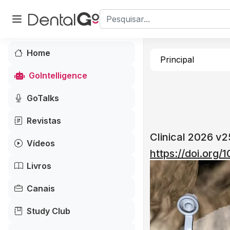
Home
Principal
GoIntelligence
GoTalks
Revistas
Clinical 2026 v
Vídeos
https://doi.org
Livros
Canais
Study Club