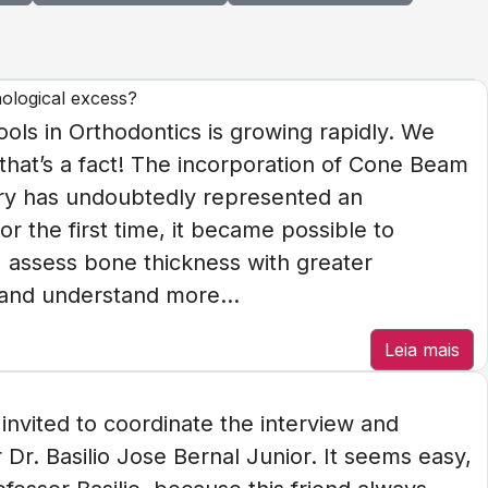
nological excess?
tools in Orthodontics is growing rapidly. We
 that’s a fact! The incorporation of Cone Beam
ry has undoubtedly represented an
r the first time, it became possible to
D, assess bone thickness with greater
, and understand more...
Leia mais
nvited to coordinate the interview and
Dr. Basilio Jose Bernal Junior. It seems easy,