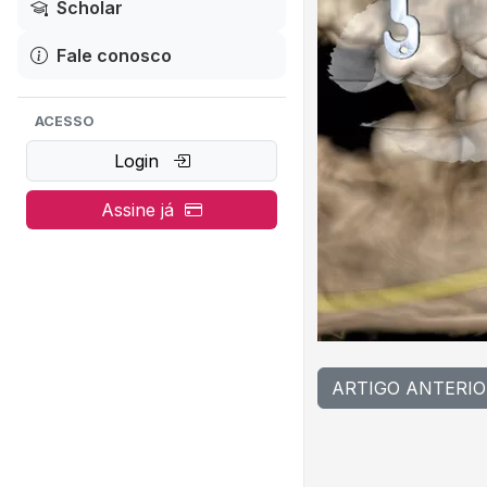
Scholar
Fale conosco
ACESSO
Login
Assine já
ARTIGO ANTERIO