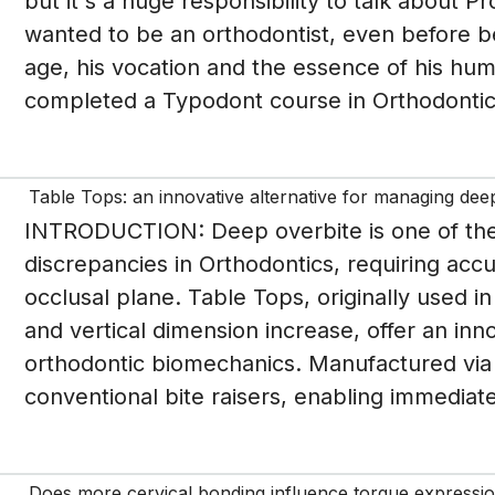
but it's a huge responsibility to talk about P
wanted to be an orthodontist, even before b
age, his vocation and the essence of his huma
completed a Typodont course in Orthodontics
Table Tops: an innovative alternative for managing dee
INTRODUCTION: Deep overbite is one of the 
discrepancies in Orthodontics, requiring accu
occlusal plane. Table Tops, originally used i
and vertical dimension increase, offer an in
orthodontic biomechanics. Manufactured via 
conventional bite raisers, enabling immediate 
Does more cervical bonding influence torque expressio