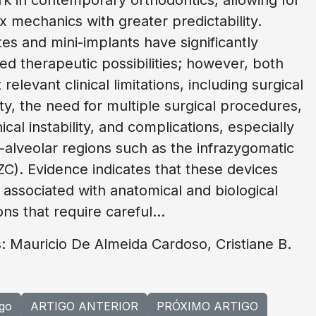
 mechanics with greater predictability.
tes and mini-implants have significantly
d therapeutic possibilities; however, both
relevant clinical limitations, including surgical
ty, the need for multiple surgical procedures,
cal instability, and complications, especially
a-alveolar regions such as the infrazygomatic
IZC). Evidence indicates that these devices
associated with anatomical and biological
ons that require careful...
: Mauricio De Almeida Cardoso, Cristiane B.
igo
ARTIGO ANTERIOR
PRÓXIMO ARTIGO