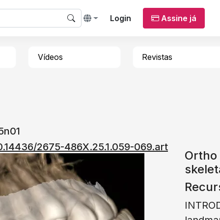
Login
Assine já
Vídeos
Revistas
25n01
/10.14436/2675-486X.25.1.059-069.art
Ortho 
skelet
Recur
INTROD
landmar