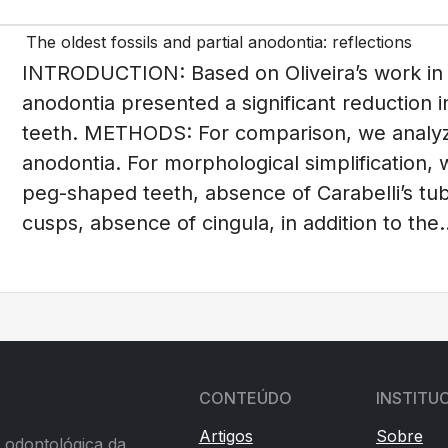
The oldest fossils and partial anodontia: reflections
INTRODUCTION: Based on Oliveira’s work in 19
anodontia presented a significant reduction i
teeth. METHODS: For comparison, we analyze
anodontia. For morphological simplification, w
peg-shaped teeth, absence of Carabelli’s tu
cusps, absence of cingula, in addition to the..
CONTEÚDO
INSTITU
Artigos
Sobre
a odontológica da