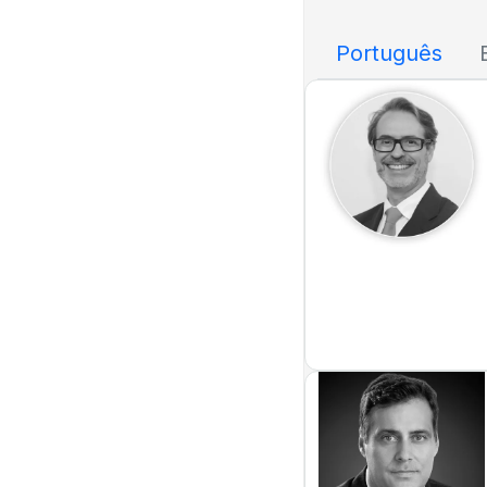
Português