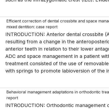
Efficient correction of dental crossbite and space manag
mixed dentition: case report
INTRODUCTION: Anterior dental crossbite (AD
resulting from a change in the anteroposteri
anterior teeth in relation to their lower ant
ADC and space management in a patient wit
treatment consisted of the use of removable 
with springs to promote labioversion of the i
Behavioral management adaptations in orthodontic treat
report
INTRODUCTION: Orthodontic management of 