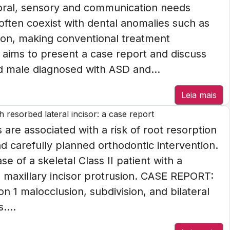
ioral, sensory and communication needs
 often coexist with dental anomalies such as
ion, making conventional treatment
e aims to present a case report and discuss
d male diagnosed with ASD and...
Leia mais
 resorbed lateral incisor: a case report
re associated with a risk of root resorption
d carefully planned orthodontic intervention.
se of a skeletal Class II patient with a
d maxillary incisor protrusion. CASE REPORT:
ion 1 malocclusion, subdivision, and bilateral
....