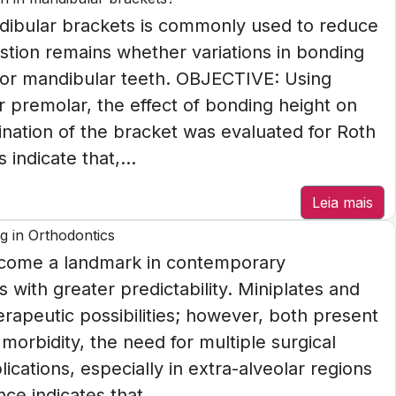
dibular brackets is commonly used to reduce
stion remains whether variations in bonding
rior mandibular teeth. OBJECTIVE: Using
r premolar, the effect of bonding height on
lination of the bracket was evaluated for Roth
indicate that,...
Leia mais
g in Orthodontics
come a landmark in contemporary
with greater predictability. Miniplates and
erapeutic possibilities; however, both present
l morbidity, the need for multiple surgical
ications, especially in extra-alveolar regions
ce indicates that...