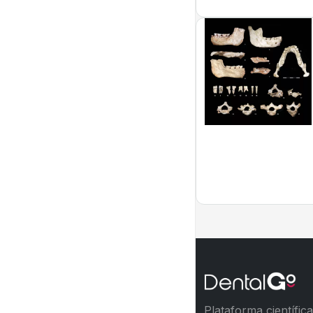
Plataforma científic