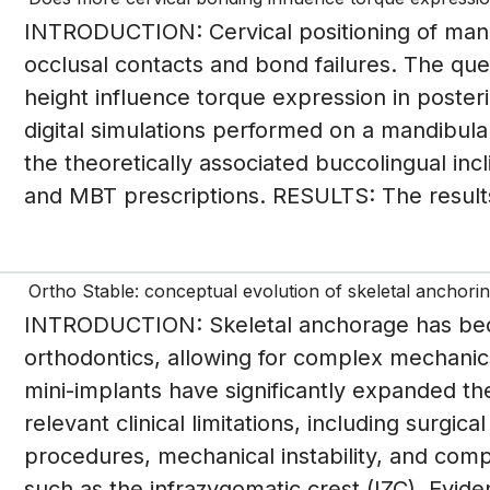
INTRODUCTION: Cervical positioning of man
occlusal contacts and bond failures. The que
height influence torque expression in poste
digital simulations performed on a mandibula
the theoretically associated buccolingual inc
and MBT prescriptions. RESULTS: The results 
Ortho Stable: conceptual evolution of skeletal anchorin
INTRODUCTION: Skeletal anchorage has be
orthodontics, allowing for complex mechanics 
mini-implants have significantly expanded th
relevant clinical limitations, including surgica
procedures, mechanical instability, and compl
such as the infrazygomatic crest (IZC). Eviden