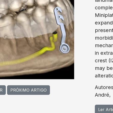
complex
Minipla
expande
present 
morbidi
mechani
in extr
crest (
may be 
alterati
Autores
R
PRÓXIMO ARTIGO
André,
Ler Art