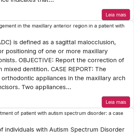
Leia mais
ement in the maxillary anterior region in a patient with
C) is defined as a sagittal malocclusion,
or positioning of one or more maxillary
agonists. OBJECTIVE: Report the correction of
h mixed dentition. CASE REPORT: The
orthodontic appliances in the maxillary arch
ncisors. Two appliances...
Leia mais
ment of patient with autism spectrum disorder: a case
individuals with Autism Spectrum Disorder