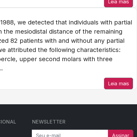
Leia mais
88, we detected that individuals with partial
n the mesiodistal distance of the remaining
d 82 patients with and without any partial
e attributed the following characteristics:
bercle, upper second molars with three
.
Leia mais
CIONAL
NEWSLETTER
Seu e-mail
Assinar