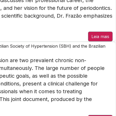
e discusses her professional career, the
 and her vision for the future of periodontics.
 scientific background, Dr. Frazão emphasizes
Leia mais
azilian Society of Hypertension (SBH) and the Brazilian
on are two prevalent chronic non-
multaneously. The large number of people
eutic goals, as well as the possible
ditions, present a clinical challenge for
ssionals when it comes to treating
This joint document, produced by the