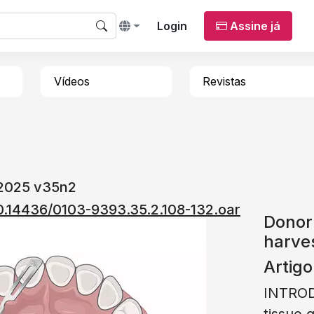
Login
Assine já
Vídeos
Revistas
 2025 v35n2
/10.14436/0103-9393.35.2.108-132.oar
Donor 
harves
Artigo
INTROD
tissue 