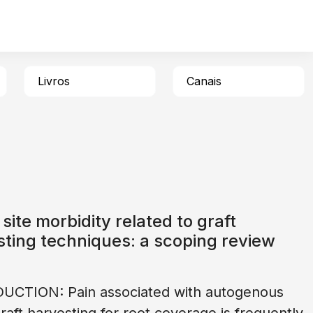
Livros
Canais
site morbidity related to graft
ting techniques: a scoping review
UCTION: Pain associated with autogenous
graft harvesting for root coverage is frequently