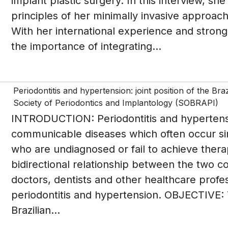
implant plastic surgery. In this interview, sh
principles of her minimally invasive approach,
With her international experience and strong
the importance of integrating...
Periodontitis and hypertension: joint position of the Br
Society of Periodontics and Implantology (SOBRAPI)
INTRODUCTION: Periodontitis and hypertensi
communicable diseases which often occur si
who are undiagnosed or fail to achieve therap
bidirectional relationship between the two con
doctors, dentists and other healthcare profe
periodontitis and hypertension. OBJECTIVE: 
Brazilian...