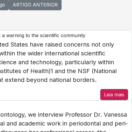
igo
ARTIGO ANTERIOR
: a warning to the scientific community
ted States have raised concerns not only
thin the wider international scientific
ience and technology, particularly within
stitutes of Health)1 and the NSF (National
t extend beyond national borders.
Leia mais
iodontology, we interview Professor Dr. Vanessa
ical and academic work in periodontal and peri-