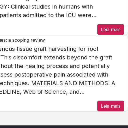
: Clinical studies in humans with
patients admitted to the ICU were...
Leia mais
ues: a scoping review
us tissue graft harvesting for root
 This discomfort extends beyond the graft
ghout the healing process and potentially
Assess postoperative pain associated with
ing techniques. MATERIALS AND METHODS: A
EDLINE, Web of Science, and...
Leia mais