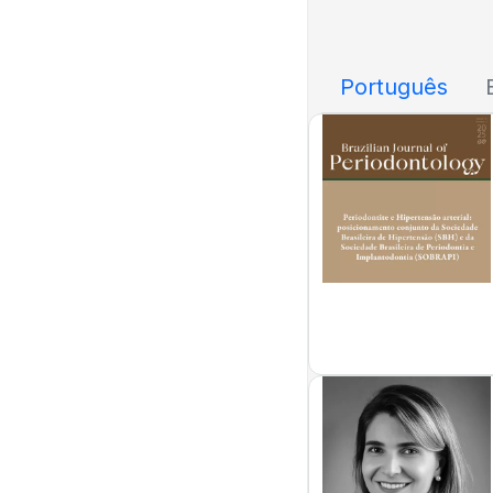
Português