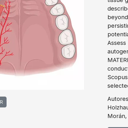
describ
beyond 
persist
potentia
Assess 
autogen
MATERI
conduc
Scopus
selecte
Autores
R
Holzhau
Morán,