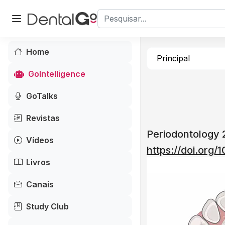
Home
Principal
GoIntelligence
GoTalks
Revistas
Periodontology
Vídeos
https://doi.org
Livros
Canais
Study Club