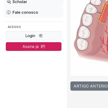
Scholar
Fale conosco
ACESSO
Login
Assine já
ARTIGO ANTERIO