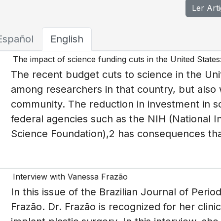
Ler Art
Español
English
The impact of science funding cuts in the United States
The recent budget cuts to science in the Uni
among researchers in that country, but also wi
community. The reduction in investment in sc
federal agencies such as the NIH (National In
Science Foundation),2 has consequences tha
Interview with Vanessa Frazão
I n this issue of the Brazilian Journal of Per
Frazão. Dr. Frazão is recognized for her clin