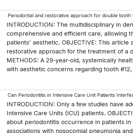
Periodontal and restorative approach for double tooth t
INTRODUCTION: The multidisciplinary in dent
comprehensive and efficient care, allowing the
patients' aesthetic. OBJECTIVE: This article a
restorative approach for the treatment of a
METHODS: A 29-year-old, systemically healt
with aesthetic concerns regarding tooth #12,
Can Periodontitis in Intensive Care Unit Patients Inter
INTRODUCTION: Only a few studies have adeq
Intensive Care Units (ICU) patients. OBJECTI
about periodontitis occurrence in patients i
associations with nosocomial pneumonia and 