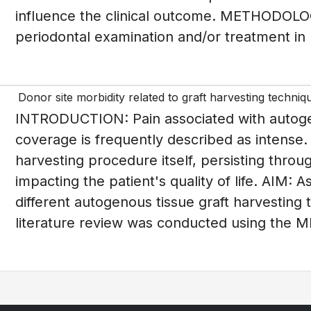
influence the clinical outcome. METHODOLOGY
periodontal examination and/or treatment in 
Donor site morbidity related to graft harvesting techniq
INTRODUCTION: Pain associated with autogeno
coverage is frequently described as intense.
harvesting procedure itself, persisting throu
impacting the patient's quality of life. AIM: 
different autogenous tissue graft harvest
literature review was conducted using the M