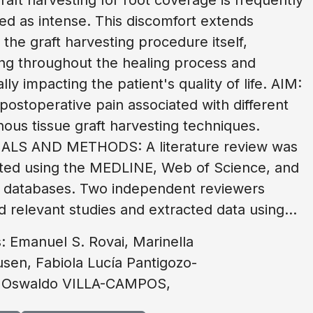
ed as intense. This discomfort extends
the graft harvesting procedure itself,
ing throughout the healing process and
lly impacting the patient's quality of life. AIM:
postoperative pain associated with different
ous tissue graft harvesting techniques.
ALS AND METHODS: A literature review was
ted using the MEDLINE, Web of Science, and
 databases. Two independent reviewers
d relevant studies and extracted data using...
: Emanuel S. Rovai, Marinella
sen, Fabiola Lucía Pantigozo-
 Oswaldo VILLA-CAMPOS,