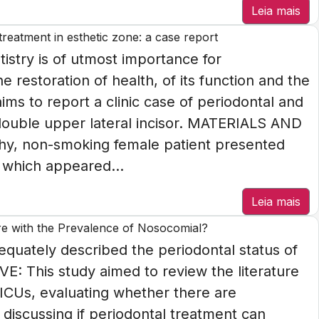
Leia mais
reatment in esthetic zone: a case report
istry is of utmost importance for
 restoration of health, of its function and the
ims to report a clinic case of periodontal and
 double upper lateral incisor. MATERIALS AND
hy, non-smoking female patient presented
 which appeared...
Leia mais
fere with the Prevalence of Nosocomial?
uately described the periodontal status of
VE: This study aimed to review the literature
n ICUs, evaluating whether there are
discussing if periodontal treatment can