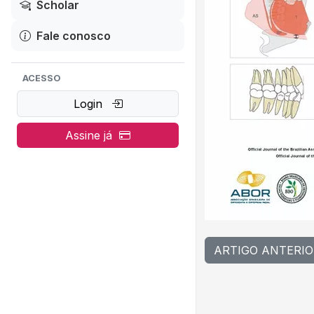
Scholar
Fale conosco
ACESSO
Login
Assine já
ARTIGO ANTERIO