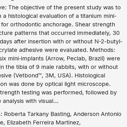
ve: The objective of the present study was to
 a histological evaluation of a titanium mini-
 for orthodontic anchorage. Shear strength
cture patterns that occurred immediately, 30
days after insertion with or without N-2-butyl-
rylate adhesive were evaluated. Methods:
six mini-implants (Arrow, Peclab, Brazil) were
in the tibia of 9 male rabbits, with or without
sive (Vetbond™, 3M, USA). Histological
ion was done by optical light microscope.
trength testing was performed, followed by
 analysis with visual...
: Roberta Tarkany Basting, Anderson Antonio
 Elizabeth Ferreira Martinez,