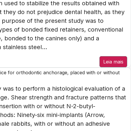
n used to stabilize the results obtained with
t they do not prejudice dental health, as they
he purpose of the present study was to
pes of bonded fixed retainers, conventional
e, bonded to the canines only) and a
stainless steel...
Leia mais
vice for orthodontic anchorage, placed with or without
 was to perform a histological evaluation of a
age. Shear strength and fracture patterns that
nsertion with or without N-2-butyl-
ods: Ninety-six mini-implants (Arrow,
male rabbits, with or without an adhesive