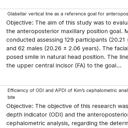
Glabellar vertical line as a reference goal for anteropos
Objective: The aim of this study was to evalua
the anteroposterior maxillary position goal.
conducted assessing 129 participants (20.21 
and 62 males (20.26 ± 2.06 years). The facia
posed smile in natural head position. The lin
the upper central incisor (FA) to the goal...
Efficiency of ODI and APDI of Kim’s cephalometric analy
bite
Objective: The objective of this research was
depth indicator (ODI) and the anteroposterior
cephalometric analysis, regarding the determi