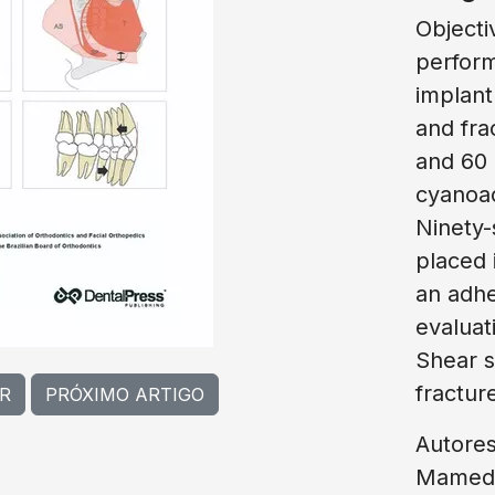
Objecti
perform
implant
and fra
and 60 
cyanoac
Ninety-
placed 
an adhe
evaluat
Shear s
fracture
R
PRÓXIMO ARTIGO
Autores
Mamede,