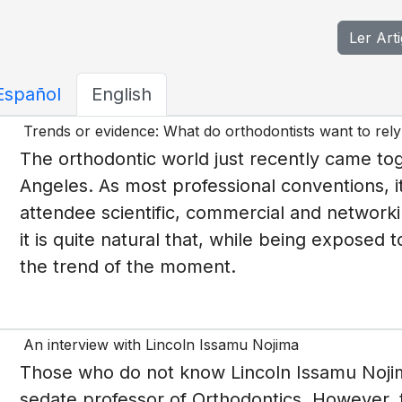
Ler Art
Español
English
Trends or evidence: What do orthodontists want to rel
The orthodontic world just recently came to
Angeles. As most professional conventions, i
attendee scientific, commercial and networki
it is quite natural that, while being exposed
the trend of the moment.
An interview with Lincoln Issamu Nojima
Those who do not know Lincoln Issamu Nojim
sedate professor of Orthodontics. However, t