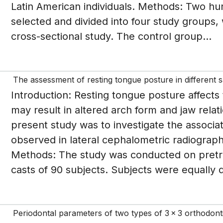
Latin American individuals. Methods: Two hu
selected and divided into four study groups, 
cross-sectional study. The control group...
The assessment of resting tongue posture in different sa
Introduction: Resting tongue posture affects 
may result in altered arch form and jaw relat
present study was to investigate the associ
observed in lateral cephalometric radiograph,
Methods: The study was conducted on pretr
casts of 90 subjects. Subjects were equally di
Periodontal parameters of two types of 3 x 3 orthodontic