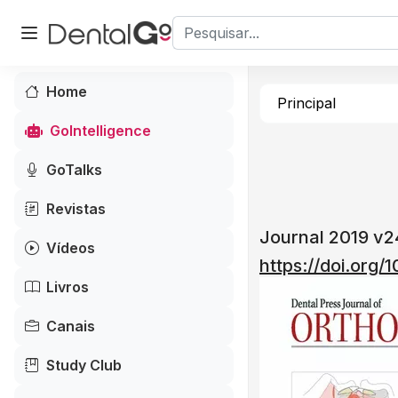
Home
Principal
GoIntelligence
GoTalks
Revistas
Journal 2019 v
Vídeos
https://doi.org/
Livros
Canais
Study Club