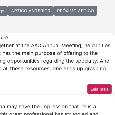
igo
ARTIGO ANTERIOR
PRÓXIMO ARTIGO
y on?
gether at the AAO Annual Meeting, held in Los
t has the main purpose of offering to the
ng opportunities regarding the specialty. And
 to all these resources, one ends up grasping
Leia mais
a may have the impression that he is a
his great professional has struggled and