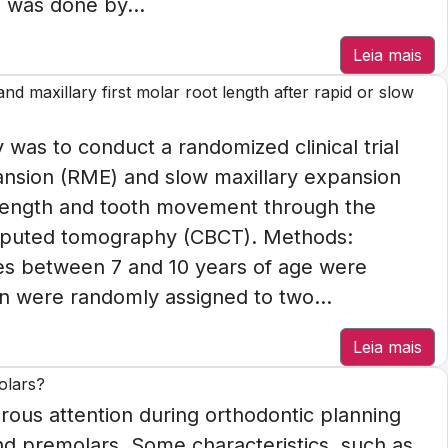
 was done by...
Leia mais
d maxillary first molar root length after rapid or slow
 was to conduct a randomized clinical trial
pansion (RME) and slow maxillary expansion
 length and tooth movement through the
mputed tomography (CBCT). Methods:
ies between 7 and 10 years of age were
n were randomly assigned to two...
Leia mais
olars?
ous attention during orthodontic planning
ond premolars. Some characteristics, such as