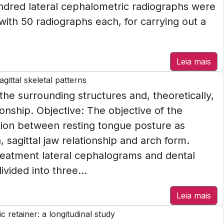
ndred lateral cephalometric radiographs were
with 50 radiographs each, for carrying out a
Leia mais
gittal skeletal patterns
the surrounding structures and, theoretically,
ionship. Objective: The objective of the
ation between resting tongue posture as
 sagittal jaw relationship and arch form.
eatment lateral cephalograms and dental
vided into three...
Leia mais
 retainer: a longitudinal study