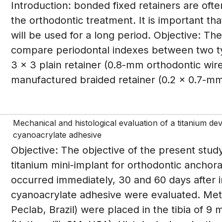
Introduction: bonded fixed retainers are ofte
the orthodontic treatment. It is important tha
will be used for a long period. Objective: T
compare periodontal indexes between two ty
3 x 3 plain retainer (0.8-mm orthodontic wir
manufactured braided retainer (0.2 x 0.7-mm 
Mechanical and histological evaluation of a titanium de
cyanoacrylate adhesive
Objective: The objective of the present study
titanium mini-implant for orthodontic anchor
occurred immediately, 30 and 60 days after i
cyanoacrylate adhesive were evaluated. Meth
Peclab, Brazil) were placed in the tibia of 9 