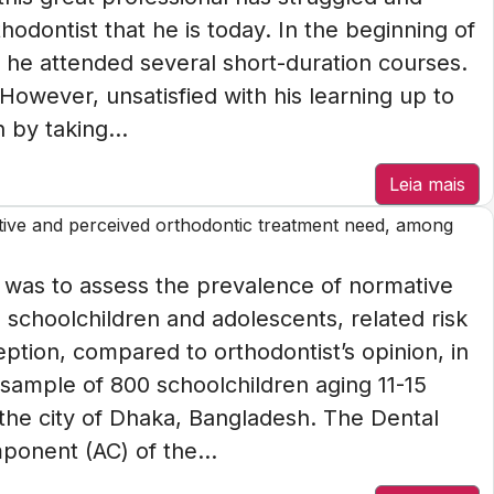
hodontist that he is today. In the beginning of
 he attended several short-duration courses.
 However, unsatisfied with his learning up to
 by taking...
Leia mais
tive and perceived orthodontic treatment need, among
 was to assess the prevalence of normative
schoolchildren and adolescents, related risk
eption, compared to orthodontist’s opinion, in
sample of 800 schoolchildren aging 11-15
 the city of Dhaka, Bangladesh. The Dental
onent (AC) of the...