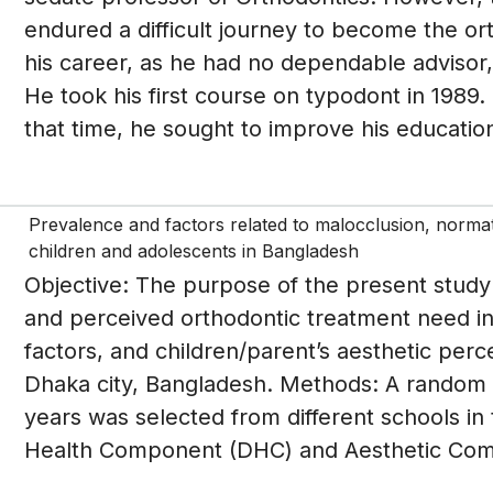
endured a difficult journey to become the ort
his career, as he had no dependable advisor,
He took his first course on typodont in 1989.
that time, he sought to improve his education
Prevalence and factors related to malocclusion, norma
children and adolescents in Bangladesh
Objective: The purpose of the present study
and perceived orthodontic treatment need in 
factors, and children/parent’s aesthetic perc
Dhaka city, Bangladesh. Methods: A random 
years was selected from different schools in
Health Component (DHC) and Aesthetic Comp