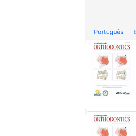
Português