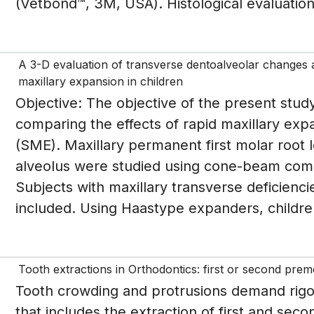
(Vetbond™, 3M, USA). Histological evaluation
A 3-D evaluation of transverse dentoalveolar changes an
maxillary expansion in children
Objective: The objective of the present study
comparing the effects of rapid maxillary ex
(SME). Maxillary permanent first molar root
alveolus were studied using cone-beam co
Subjects with maxillary transverse deficienc
included. Using Haastype expanders, childre
Tooth extractions in Orthodontics: first or second prem
Tooth crowding and protrusions demand rigor
that includes the extraction of first and sec