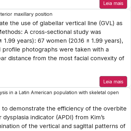
Leia mais
terior maxillary position
te the use of glabellar vertical line (GVL) as
 Methods: A cross-sectional study was
± 1.99 years): 67 women (20.16 ± 1.99 years),
l profile photographs were taken with a
ear distance from the most facial convexity of
Leia mais
sis in a Latin American population with skeletal open
 to demonstrate the efficiency of the overbite
 dysplasia indicator (APDI) from Kim’s
nation of the vertical and sagittal patterns of