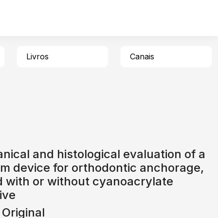
Livros
Canais
ical and histological evaluation of a
um device for orthodontic anchorage,
 with or without cyanoacrylate
ive
 Original