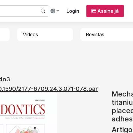
Login
Assine já
Vídeos
Revistas
24n3
10.1590/2177-6709.24.3.071-078.oar
Mechan
titani
placed
adhes
Artigo