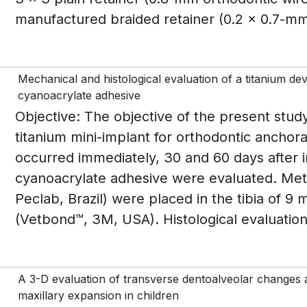
manufactured braided retainer (0.2 x 0.7-mm 
Mechanical and histological evaluation of a titanium de
cyanoacrylate adhesive
Objective: The objective of the present study
titanium mini-implant for orthodontic anchor
occurred immediately, 30 and 60 days after i
cyanoacrylate adhesive were evaluated. Meth
Peclab, Brazil) were placed in the tibia of 9 
(Vetbond™, 3M, USA). Histological evaluation
A 3-D evaluation of transverse dentoalveolar changes an
maxillary expansion in children