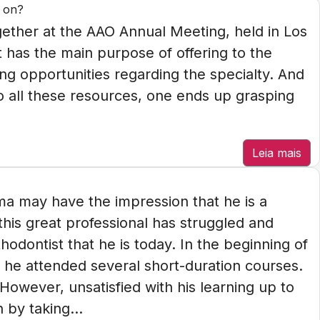
y on?
gether at the AAO Annual Meeting, held in Los
t has the main purpose of offering to the
ng opportunities regarding the specialty. And
 to all these resources, one ends up grasping
Leia mais
a may have the impression that he is a
his great professional has struggled and
hodontist that he is today. In the beginning of
 he attended several short-duration courses.
 However, unsatisfied with his learning up to
 by taking...