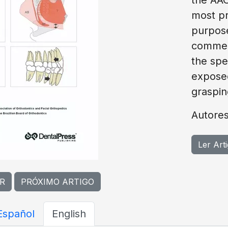
most pr
purpose
commerc
the spec
exposed
graspin
Autores
Ler Art
R
PRÓXIMO ARTIGO
Español
English