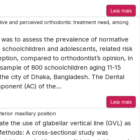
Leia mais
tive and perceived orthodontic treatment need, among
 was to assess the prevalence of normative
schoolchildren and adolescents, related risk
eption, compared to orthodontist’s opinion, in
sample of 800 schoolchildren aging 11-15
 the city of Dhaka, Bangladesh. The Dental
onent (AC) of the...
Leia mais
terior maxillary position
te the use of glabellar vertical line (GVL) as
 Methods: A cross-sectional study was