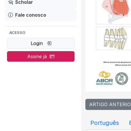
Scholar
Fale conosco
ACESSO
Login
Assine já
ARTIGO ANTERIO
Português