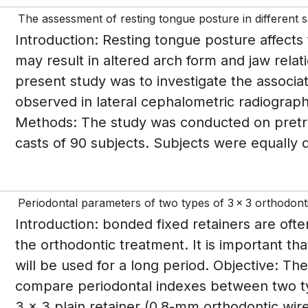
The assessment of resting tongue posture in different sa
Introduction: Resting tongue posture affects 
may result in altered arch form and jaw relat
present study was to investigate the associ
observed in lateral cephalometric radiograph,
Methods: The study was conducted on pretr
casts of 90 subjects. Subjects were equally di
Periodontal parameters of two types of 3 x 3 orthodontic
Introduction: bonded fixed retainers are ofte
the orthodontic treatment. It is important tha
will be used for a long period. Objective: T
compare periodontal indexes between two ty
3 x 3 plain retainer (0.8-mm orthodontic wir