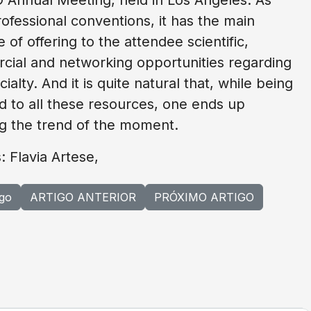
ofessional conventions, it has the main
 of offering to the attendee scientific,
ial and networking opportunities regarding
ialty. And it is quite natural that, while being
 to all these resources, one ends up
g the trend of the moment.
: Flavia Artese,
igo
ARTIGO ANTERIOR
PRÓXIMO ARTIGO