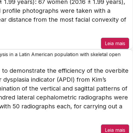
± 1.99 years): 67 women (20.16 ± 1.99 years),
l profile photographs were taken with a
ear distance from the most facial convexity of
Leia mais
sis in a Latin American population with skeletal open
 to demonstrate the efficiency of the overbite
 dysplasia indicator (APDI) from Kim’s
nation of the vertical and sagittal patterns of
ndred lateral cephalometric radiographs were
with 50 radiographs each, for carrying out a
Leia mais