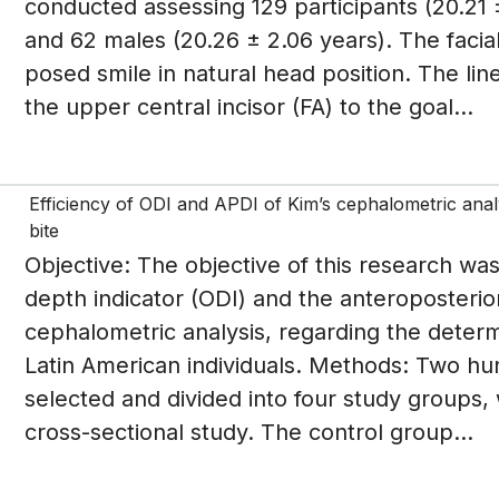
conducted assessing 129 participants (20.21 
and 62 males (20.26 ± 2.06 years). The facia
posed smile in natural head position. The lin
the upper central incisor (FA) to the goal...
Efficiency of ODI and APDI of Kim’s cephalometric analy
bite
Objective: The objective of this research was
depth indicator (ODI) and the anteroposterior
cephalometric analysis, regarding the determi
Latin American individuals. Methods: Two hu
selected and divided into four study groups, 
cross-sectional study. The control group...