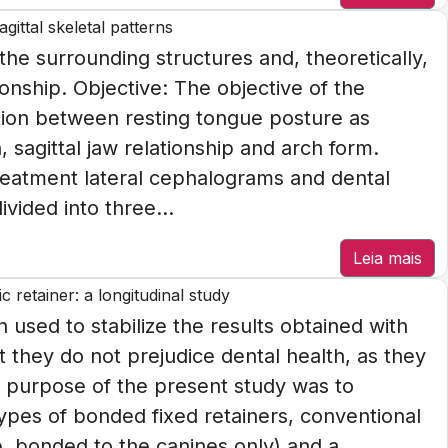
gittal skeletal patterns
the surrounding structures and, theoretically,
ionship. Objective: The objective of the
ation between resting tongue posture as
 sagittal jaw relationship and arch form.
eatment lateral cephalograms and dental
vided into three...
Leia mais
 retainer: a longitudinal study
n used to stabilize the results obtained with
t they do not prejudice dental health, as they
he purpose of the present study was to
pes of bonded fixed retainers, conventional
e, bonded to the canines only) and a