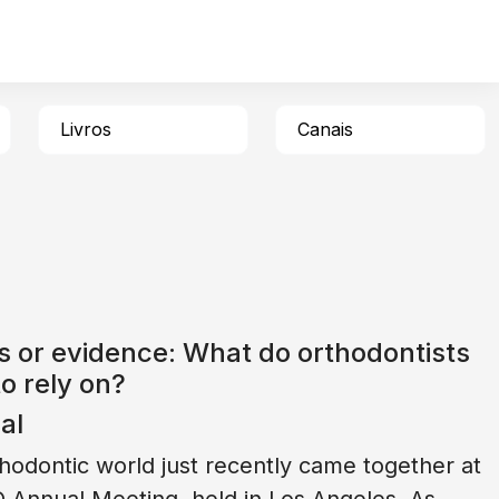
Livros
Canais
s or evidence: What do orthodontists
o rely on?
ial
hodontic world just recently came together at
 Annual Meeting, held in Los Angeles. As