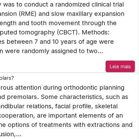
 was to conduct a randomized clinical trial
pansion (RME) and slow maxillary expansion
 length and tooth movement through the
mputed tomography (CBCT). Methods:
ies between 7 and 10 years of age were
n were randomly assigned to two...
Leia mais
olars?
ous attention during orthodontic planning
ond premolars. Some characteristics, such as
bular relations, facial profile, skeletal
cooperation, are important elements of an
the options of treatments with extractions and
sion,...