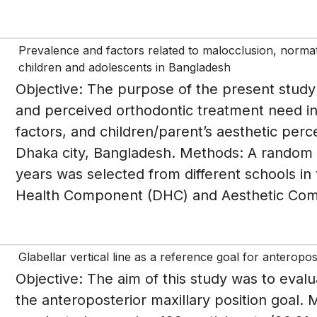
Prevalence and factors related to malocclusion, norma
children and adolescents in Bangladesh
Objective: The purpose of the present study
and perceived orthodontic treatment need in 
factors, and children/parent’s aesthetic perc
Dhaka city, Bangladesh. Methods: A random 
years was selected from different schools in
Health Component (DHC) and Aesthetic Comp
Glabellar vertical line as a reference goal for anteropos
Objective: The aim of this study was to evalua
the anteroposterior maxillary position goal.