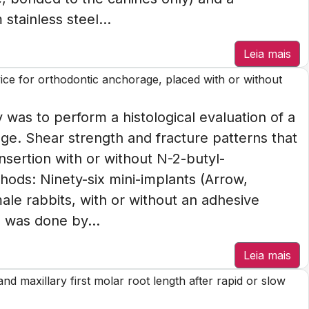
stainless steel...
Leia mais
vice for orthodontic anchorage, placed with or without
 was to perform a histological evaluation of a
age. Shear strength and fracture patterns that
nsertion with or without N-2-butyl-
ods: Ninety-six mini-implants (Arrow,
male rabbits, with or without an adhesive
 was done by...
Leia mais
d maxillary first molar root length after rapid or slow