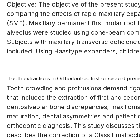
Objective: The objective of the present study
comparing the effects of rapid maxillary ex
(SME). Maxillary permanent first molar root
alveolus were studied using cone-beam co
Subjects with maxillary transverse deficienc
included. Using Haastype expanders, childre
Tooth extractions in Orthodontics: first or second prem
Tooth crowding and protrusions demand rigor
that includes the extraction of first and sec
dentoalveolar bone discrepancies, maxillomandi
maturation, dental asymmetries and patient 
orthodontic diagnosis. This study discusses 
describes the correction of a Class I malocclu