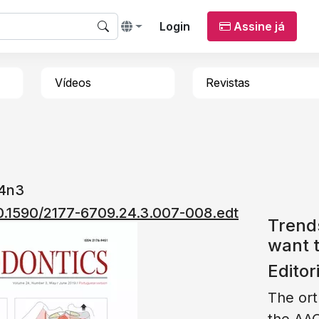
Login
Assine já
Vídeos
Revistas
24n3
/10.1590/2177-6709.24.3.007-008.edt
Trend
want t
Editor
The ort
the AAO