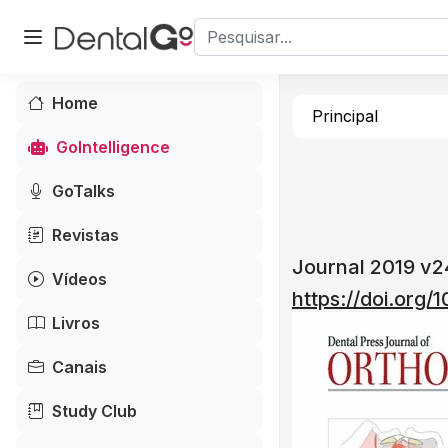
Home
Principal
GoIntelligence
GoTalks
Revistas
Journal 2019 v
Vídeos
https://doi.org
Livros
Canais
Study Club