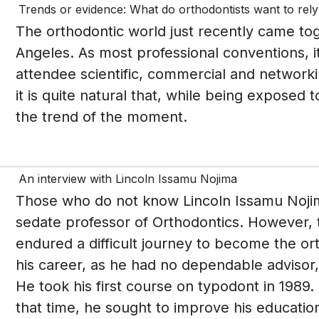
Trends or evidence: What do orthodontists want to rel
The orthodontic world just recently came to
Angeles. As most professional conventions, i
attendee scientific, commercial and networki
it is quite natural that, while being exposed
the trend of the moment.
An interview with Lincoln Issamu Nojima
Those who do not know Lincoln Issamu Nojim
sedate professor of Orthodontics. However, t
endured a difficult journey to become the ort
his career, as he had no dependable advisor,
He took his first course on typodont in 1989.
that time, he sought to improve his education