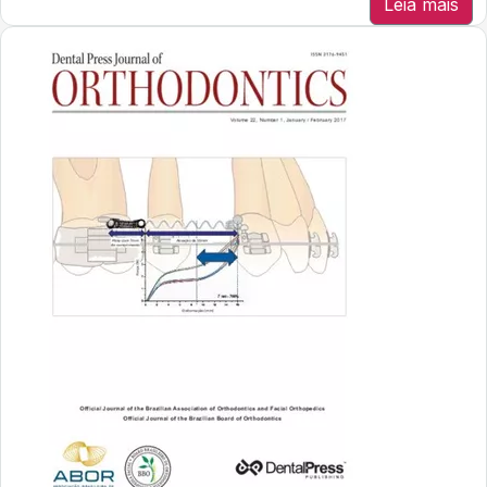
Leia mais