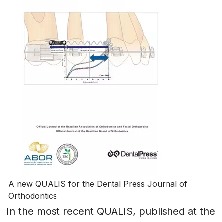
A new QUALIS for the Dental Press Journal of
Orthodontics
In the most recent QUALIS, published at the