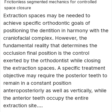
Frictionless segmented mechanics for controlled
space closure
Extraction spaces may be needed to
achieve specific orthodontic goals of
positioning the dentition in harmony with the
craniofacial complex. However, the
fundamental reality that determines the
occlusion final position is the control
exerted by the orthodontist while closing
the extraction spaces. A specific treatment
objective may require the posterior teeth to
remain in a constant position
anteroposteriorly as well as vertically, while
the anterior teeth occupy the entire
extraction site....