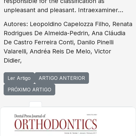
responsible for the classification as
unpleasant and pleasant. Intraexaminer...
Autores: Leopoldino Capelozza Filho, Renata
Rodrigues De Almeida-Pedrin, Ana Cláudia
De Castro Ferreira Conti, Danilo Pinelli
Valarelli, Andréa Reis De Melo, Victor
Didier,
Ler Artigo
ARTIGO ANTERIOR
PRÓXIMO ARTIGO