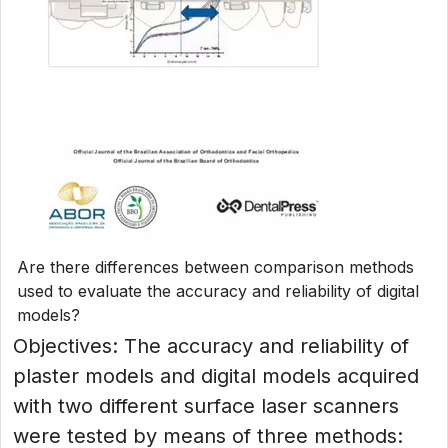
Are there differences between comparison methods
used to evaluate the accuracy and reliability of digital
models?
Objectives: The accuracy and reliability of
plaster models and digital models acquired
with two different surface laser scanners
were tested by means of three methods: