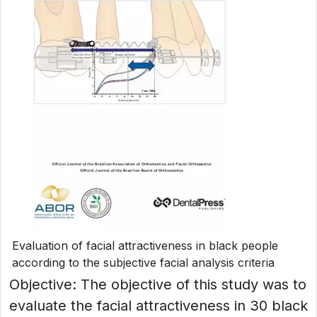
Evaluation of facial attractiveness in black people
according to the subjective facial analysis criteria
Objective: The objective of this study was to
evaluate the facial attractiveness in 30 black