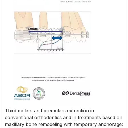
Third molars and premolars extraction in
conventional orthodontics and in treatments based on
maxillary bone remodeling with temporary anchorage: