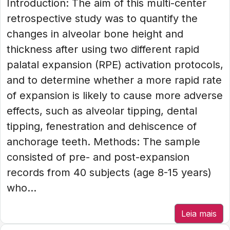
Introduction: The aim of this multi-center
retrospective study was to quantify the
changes in alveolar bone height and
thickness after using two different rapid
palatal expansion (RPE) activation protocols,
and to determine whether a more rapid rate
of expansion is likely to cause more adverse
effects, such as alveolar tipping, dental
tipping, fenestration and dehiscence of
anchorage teeth. Methods: The sample
consisted of pre- and post-expansion
records from 40 subjects (age 8-15 years)
who...
Leia mais