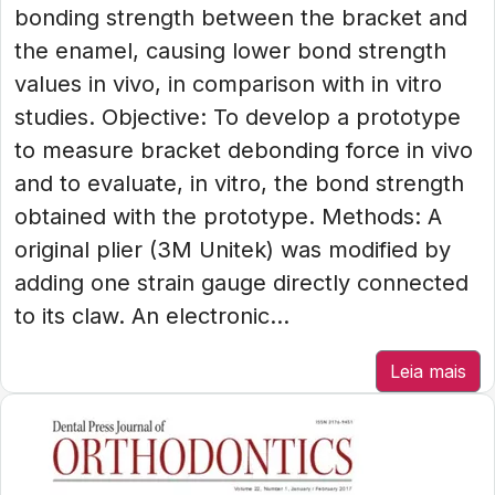
bonding strength between the bracket and
the enamel, causing lower bond strength
values in vivo, in comparison with in vitro
studies. Objective: To develop a prototype
to measure bracket debonding force in vivo
and to evaluate, in vitro, the bond strength
obtained with the prototype. Methods: A
original plier (3M Unitek) was modified by
adding one strain gauge directly connected
to its claw. An electronic...
Leia mais