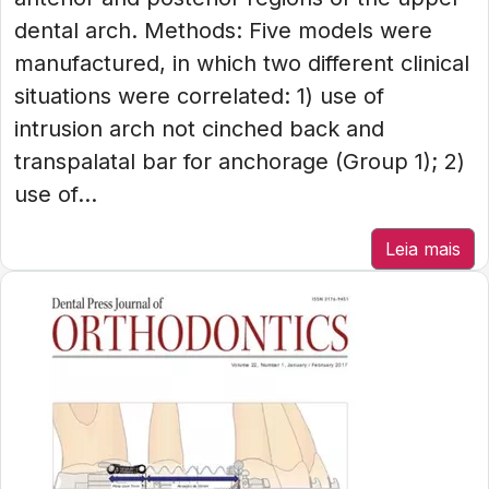
dental arch. Methods: Five models were
manufactured, in which two different clinical
situations were correlated: 1) use of
intrusion arch not cinched back and
transpalatal bar for anchorage (Group 1); 2)
use of...
Leia mais