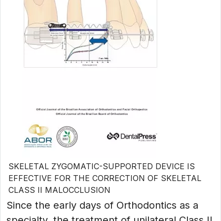
SKELETAL ZYGOMATIC-SUPPORTED DEVICE IS
EFFECTIVE FOR THE CORRECTION OF SKELETAL
CLASS II MALOCCLUSION
Since the early days of Orthodontics as a
specialty, the treatment of unilateral Class II