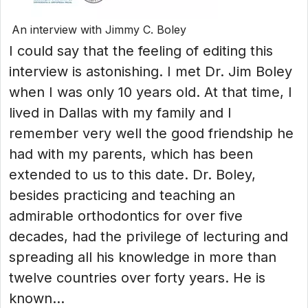
An interview with Jimmy C. Boley
I could say that the feeling of editing this
interview is astonishing. I met Dr. Jim Boley
when I was only 10 years old. At that time, I
lived in Dallas with my family and I
remember very well the good friendship he
had with my parents, which has been
extended to us to this date. Dr. Boley,
besides practicing and teaching an
admirable orthodontics for over five
decades, had the privilege of lecturing and
spreading all his knowledge in more than
twelve countries over forty years. He is
known...