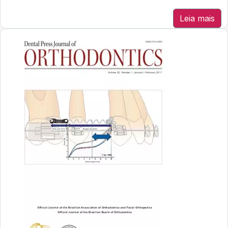
Leia mais