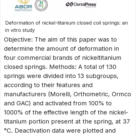
Deformation of nickel-titanium closed coil springs: an
in vitro study
Objective: The aim of this paper was to
determine the amount of deformation in
four commercial brands of nickeltitanium
closed springs. Methods: A total of 130
springs were divided into 13 subgroups,
according to their features and
manufacturers (Morelli, Orthometric, Ormco
and GAC) and activated from 100% to
1000% of the effective length of the nickel-
titanium portion present at the spring, at 37
°C. Deactivation data were plotted and