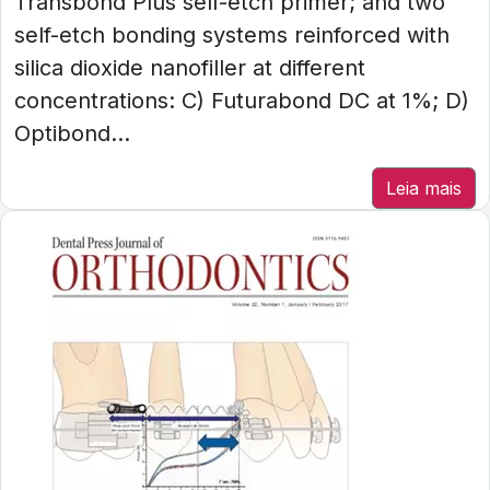
Transbond Plus self-etch primer; and two
self-etch bonding systems reinforced with
silica dioxide nanofiller at different
concentrations: C) Futurabond DC at 1%; D)
Optibond...
Leia mais