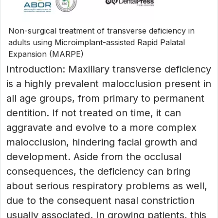
Non-surgical treatment of transverse deficiency in
adults using Microimplant-assisted Rapid Palatal
Expansion (MARPE)
Introduction: Maxillary transverse deficiency
is a highly prevalent malocclusion present in
all age groups, from primary to permanent
dentition. If not treated on time, it can
aggravate and evolve to a more complex
malocclusion, hindering facial growth and
development. Aside from the occlusal
consequences, the deficiency can bring
about serious respiratory problems as well,
due to the consequent nasal constriction
usually associated. In growing patients, this