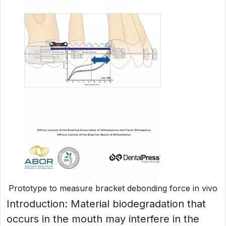
Prototype to measure bracket debonding force in vivo
Introduction: Material biodegradation that
occurs in the mouth may interfere in the