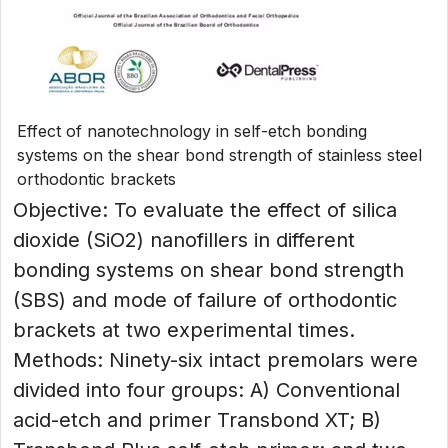
Effect of nanotechnology in self-etch bonding
systems on the shear bond strength of stainless steel
orthodontic brackets
Objective: To evaluate the effect of silica
dioxide (SiO2) nanofillers in different
bonding systems on shear bond strength
(SBS) and mode of failure of orthodontic
brackets at two experimental times.
Methods: Ninety-six intact premolars were
divided into four groups: A) Conventional
acid-etch and primer Transbond XT; B)