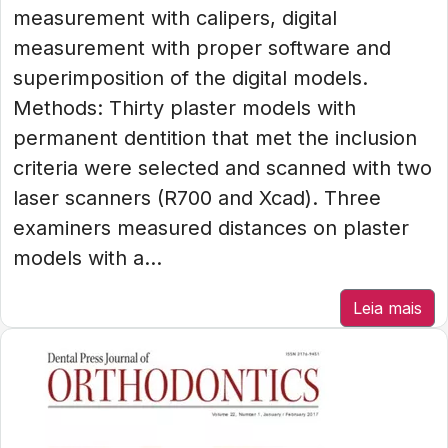
measurement with calipers, digital
measurement with proper software and
superimposition of the digital models.
Methods: Thirty plaster models with
permanent dentition that met the inclusion
criteria were selected and scanned with two
laser scanners (R700 and Xcad). Three
examiners measured distances on plaster
models with a...
Leia mais