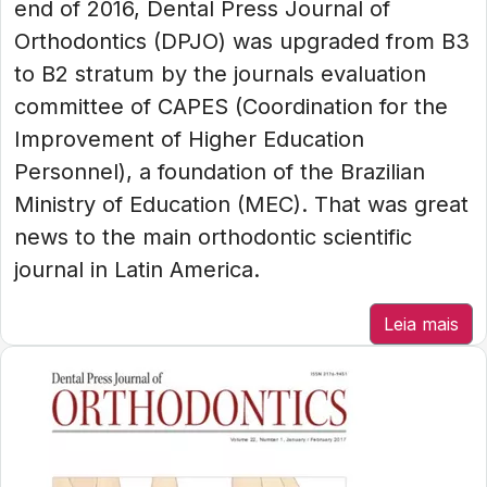
end of 2016, Dental Press Journal of
Orthodontics (DPJO) was upgraded from B3
to B2 stratum by the journals evaluation
committee of CAPES (Coordination for the
Improvement of Higher Education
Personnel), a foundation of the Brazilian
Ministry of Education (MEC). That was great
news to the main orthodontic scientific
journal in Latin America.
Leia mais