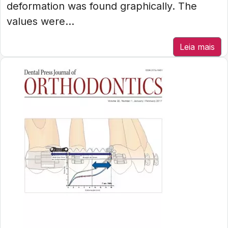
deformation was found graphically. The
values were...
Leia mais