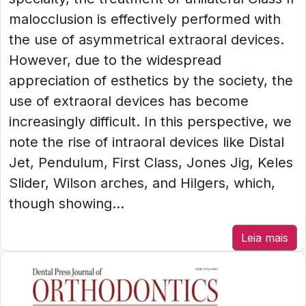
malocclusion is effectively performed with
the use of asymmetrical extraoral devices.
However, due to the widespread
appreciation of esthetics by the society, the
use of extraoral devices has become
increasingly difficult. In this perspective, we
note the rise of intraoral devices like Distal
Jet, Pendulum, First Class, Jones Jig, Keles
Slider, Wilson arches, and Hilgers, which,
though showing...
Leia mais