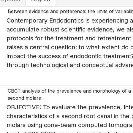
Between evidence and preference: the limits of variabili
Contemporary Endodontics is experiencing a
accumulate robust scientific evidence, we als
protocols for the treatment and retreatment 
raises a central question: to what extent do d
impact the success of endodontic treatment?
through technological and conceptual advanc
CBCT analysis of the prevalence and morphology of a se
second molars
OBJECTIVE: To evaluate the prevalence, in
characteristics of a second root canal in the 
molars using cone-beam computed tomogr