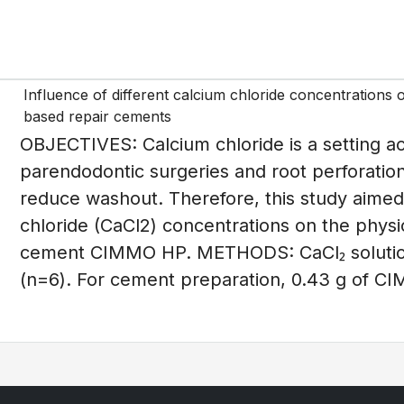
Influence of different calcium chloride concentrations 
based repair cements
OBJECTIVES: Calcium chloride is a setting acc
parendodontic surgeries and root perforati
reduce washout. Therefore, this study aimed 
chloride (CaCl2) concentrations on the phys
cement CIMMO HP. METHODS: CaCl₂ solutio
(n=6). For cement preparation, 0.43 g of CI