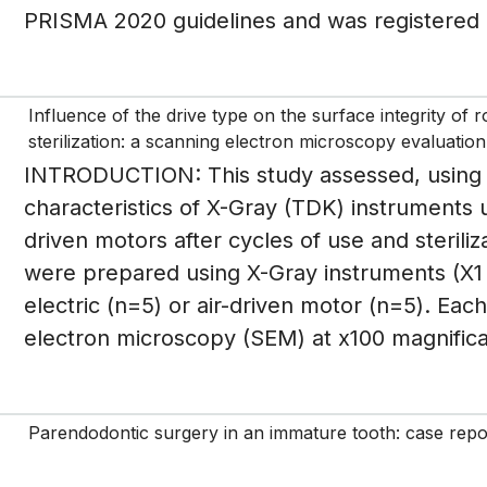
PRISMA 2020 guidelines and was registered 
Influence of the drive type on the surface integrity of 
sterilization: a scanning electron microscopy evaluation
INTRODUCTION: This study assessed, using s
characteristics of X-Gray (TDK) instruments 
driven motors after cycles of use and steril
were prepared using X-Gray instruments (X1 
electric (n=5) or air-driven motor (n=5). Ea
electron microscopy (SEM) at x100 magnificat
Parendodontic surgery in an immature tooth: case repo