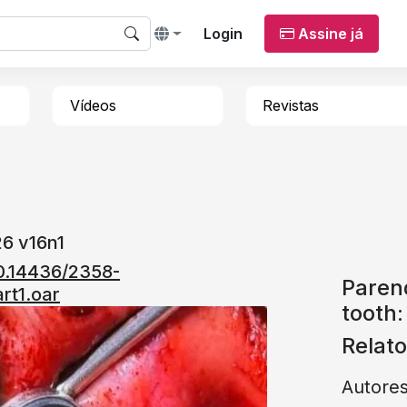
Login
Assine já
Vídeos
Revistas
6 v16n1
10.14436/2358-
Paren
rt1.oar
tooth:
Relat
Autore