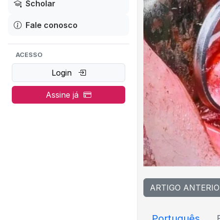
Scholar
Fale conosco
ACESSO
Login
Assine já
ARTIGO ANTERIO
Português