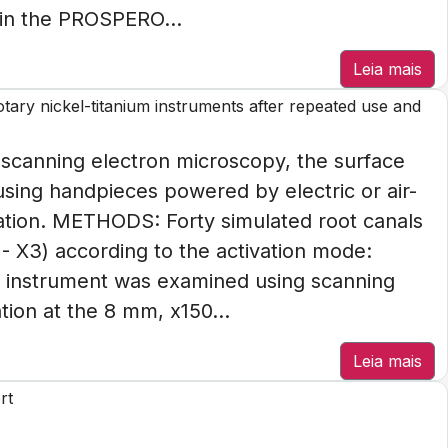
in the PROSPERO...
Leia mais
rotary nickel-titanium instruments after repeated use and
canning electron microscopy, the surface
using handpieces powered by electric or air-
ization. METHODS: Forty simulated root canals
- X3) according to the activation mode:
ch instrument was examined using scanning
ion at the 8 mm, x150...
Leia mais
rt