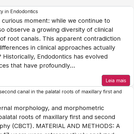
ty in Endodontics
 curious moment: while we continue to
o observe a growing diversity of clinical
of root canals. This apparent contradiction
ifferences in clinical approaches actually
 Historically, Endodontics has evolved
es that have profoundly...
Leia mais
cond canal in the palatal roots of maxillary first and
ternal morphology, and morphometric
palatal roots of maxillary first and second
aphy (CBCT). MATERIAL AND METHODS: A