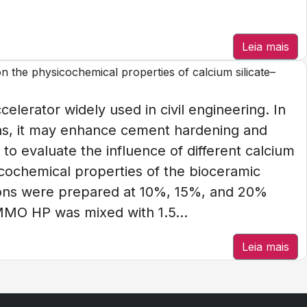
Leia mais
on the physicochemical properties of calcium silicate–
elerator widely used in civil engineering. In
ons, it may enhance cement hardening and
to evaluate the influence of different calcium
icochemical properties of the bioceramic
ns were prepared at 10%, 15%, and 20%
MMO HP was mixed with 1.5...
Leia mais