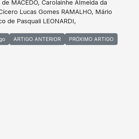
 de MACEDO, Carolainhe Almeida da
 Cícero Lucas Gomes RAMALHO, Mário
sco de Pasquali LEONARDI,
igo
ARTIGO ANTERIOR
PRÓXIMO ARTIGO