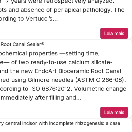
r 17 years were retrospectively analyzed.
oots and absence of periapical pathology. The
rding to Vertucci’s...
Leia mais
 Root Canal Sealer®
chemical properties —setting time,
ge— of two ready-to-use calcium silicate-
 and the new EndoArt Bioceramic Root Canal
ned using Gilmore needles (ASTM C 266-08).
ccording to ISO 6876:2012. Volumetric change
ediately after filling and...
Leia mais
ary central incisor with incomplete rhizogenesis: a case