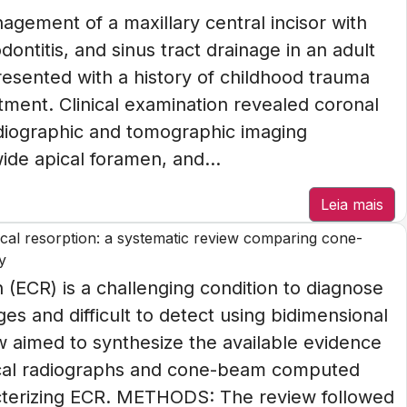
ement of a maxillary central incisor with
ontitis, and sinus tract drainage in an adult
esented with a history of childhood trauma
tment. Clinical examination revealed coronal
Radiographic and tomographic imaging
de apical foramen, and...
Leia mais
vical resorption: a systematic review comparing cone-
y
(ECR) is a challenging condition to diagnose
ges and difficult to detect using bidimensional
w aimed to synthesize the available evidence
pical radiographs and cone-beam computed
cterizing ECR. METHODS: The review followed