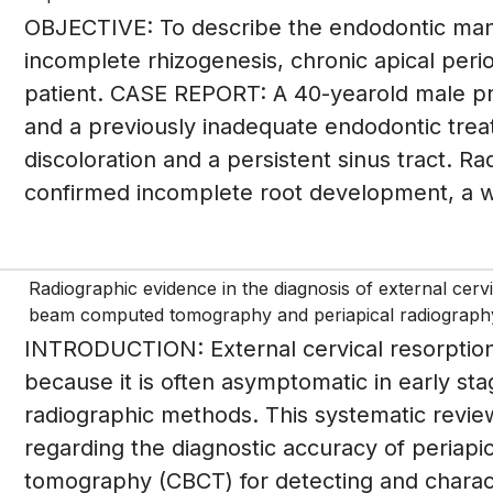
OBJECTIVE: To describe the endodontic manag
incomplete rhizogenesis, chronic apical period
patient. CASE REPORT: A 40-yearold male pr
and a previously inadequate endodontic trea
discoloration and a persistent sinus tract. 
confirmed incomplete root development, a wi
Radiographic evidence in the diagnosis of external cer
beam computed tomography and periapical radiograph
INTRODUCTION: External cervical resorption 
because it is often asymptomatic in early sta
radiographic methods. This systematic revie
regarding the diagnostic accuracy of peria
tomography (CBCT) for detecting and chara