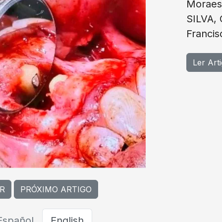
Moraes
SILVA,
Franci
Ler Art
R
PRÓXIMO ARTIGO
Español
English