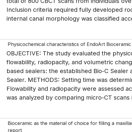
total of 800 CBCT scans from individuals ove
Inclusion criteria required fully developed r
internal canal morphology was classified acco
Physicochemical characteristics of EndoArt Bioceramic
OBJECTIVE: The study evaluated the physico
flowability, radiopacity, and volumetric chan
based sealers: the established Bio-C Sealer
Sealer. METHODS: Setting time was determi
Flowability and radiopacity were assessed a
was analyzed by comparing micro-CT scans imm
Bioceramic as the material of choice for filling a maxill
report