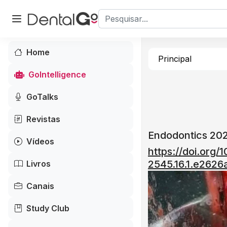
Home
Principal
GoIntelligence
GoTalks
Revistas
Endodontics 202
Vídeos
https://doi.org/
2545.16.1.e2626a
Livros
Canais
Study Club