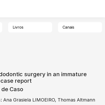
Livros
Canais
dodontic surgery in an immature
 case report
o de Caso
s: Ana Grasiela LIMOEIRO, Thomas Altmann