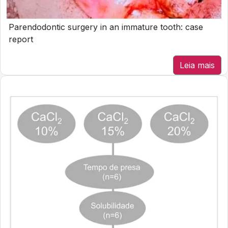
Parendodontic surgery in an immature tooth: case
report
Leia mais