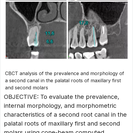
CBCT analysis of the prevalence and morphology of
a second canal in the palatal roots of maxillary first
and second molars
OBJECTIVE: To evaluate the prevalence,
internal morphology, and morphometric
characteristics of a second root canal in the
palatal roots of maxillary first and second
molars using cone-beam computed