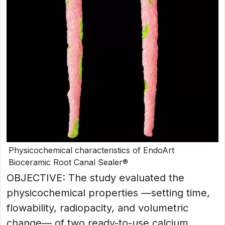
Physicochemical characteristics of EndoArt
Bioceramic Root Canal Sealer®
OBJECTIVE: The study evaluated the
physicochemical properties —setting time,
flowability, radiopacity, and volumetric
change— of two ready-to-use calcium