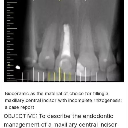
Bioceramic as the material of choice for filling a
maxillary central incisor with incomplete rhizogenesis:
a case report
OBJECTIVE: To describe the endodontic
management of a maxillary central incisor