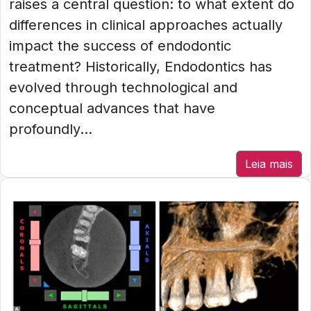
raises a central question: to what extent do
differences in clinical approaches actually
impact the success of endodontic
treatment? Historically, Endodontics has
evolved through technological and
conceptual advances that have
profoundly...
Leia mais