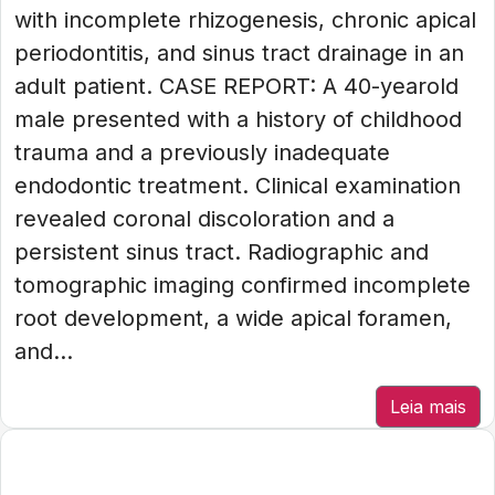
with incomplete rhizogenesis, chronic apical
periodontitis, and sinus tract drainage in an
adult patient. CASE REPORT: A 40-yearold
male presented with a history of childhood
trauma and a previously inadequate
endodontic treatment. Clinical examination
revealed coronal discoloration and a
persistent sinus tract. Radiographic and
tomographic imaging confirmed incomplete
root development, a wide apical foramen,
and...
Leia mais