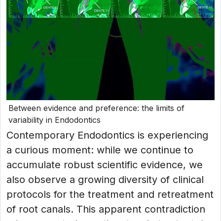
Between evidence and preference: the limits of
variability in Endodontics
Contemporary Endodontics is experiencing
a curious moment: while we continue to
accumulate robust scientific evidence, we
also observe a growing diversity of clinical
protocols for the treatment and retreatment
of root canals. This apparent contradiction