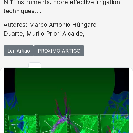
NiTi instruments, more effective irrigation
techniques,...
Autores: Marco Antonio Húngaro
Duarte, Murilo Priori Alcalde,
Ler Artigo
PRÓXIMO ARTIGO