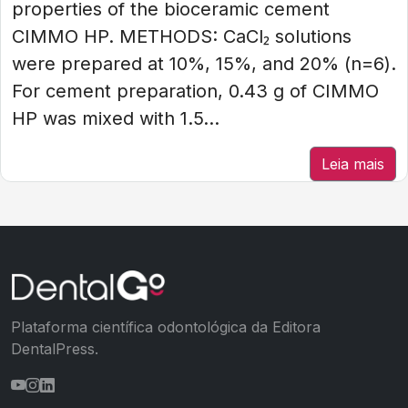
properties of the bioceramic cement
CIMMO HP. METHODS: CaCl₂ solutions
were prepared at 10%, 15%, and 20% (n=6).
For cement preparation, 0.43 g of CIMMO
HP was mixed with 1.5...
Leia mais
Plataforma científica odontológica da Editora
DentalPress.