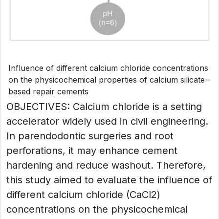
Influence of different calcium chloride concentrations
on the physicochemical properties of calcium silicate–
based repair cements
OBJECTIVES: Calcium chloride is a setting
accelerator widely used in civil engineering.
In parendodontic surgeries and root
perforations, it may enhance cement
hardening and reduce washout. Therefore,
this study aimed to evaluate the influence of
different calcium chloride (CaCl2)
concentrations on the physicochemical