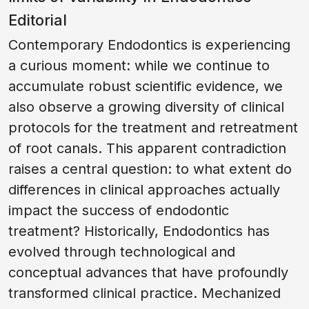
Editorial
Contemporary Endodontics is experiencing
a curious moment: while we continue to
accumulate robust scientific evidence, we
also observe a growing diversity of clinical
protocols for the treatment and retreatment
of root canals. This apparent contradiction
raises a central question: to what extent do
differences in clinical approaches actually
impact the success of endodontic
treatment? Historically, Endodontics has
evolved through technological and
conceptual advances that have profoundly
transformed clinical practice. Mechanized