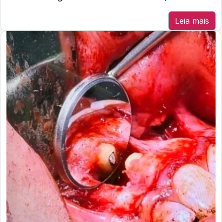
Leia mais