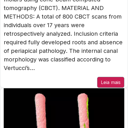
tomography (CBCT). MATERIAL AND
METHODS: A total of 800 CBCT scans from
individuals over 17 years were
retrospectively analyzed. Inclusion criteria
required fully developed roots and absence
of periapical pathology. The internal canal
morphology was classified according to
Vertucci’s...
Leia mais