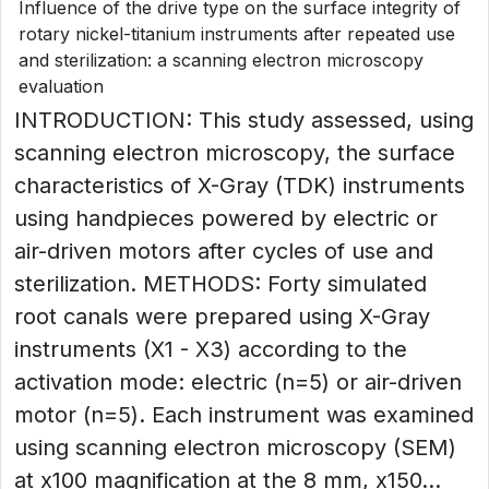
Influence of the drive type on the surface integrity of
rotary nickel-titanium instruments after repeated use
and sterilization: a scanning electron microscopy
evaluation
INTRODUCTION: This study assessed, using
scanning electron microscopy, the surface
characteristics of X-Gray (TDK) instruments
using handpieces powered by electric or
air-driven motors after cycles of use and
sterilization. METHODS: Forty simulated
root canals were prepared using X-Gray
instruments (X1 - X3) according to the
activation mode: electric (n=5) or air-driven
motor (n=5). Each instrument was examined
using scanning electron microscopy (SEM)
at x100 magnification at the 8 mm, x150...