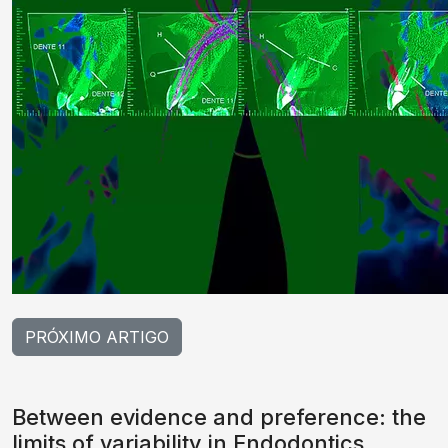
PRÓXIMO ARTIGO
Between evidence and preference: the
limits of variability in Endodontics