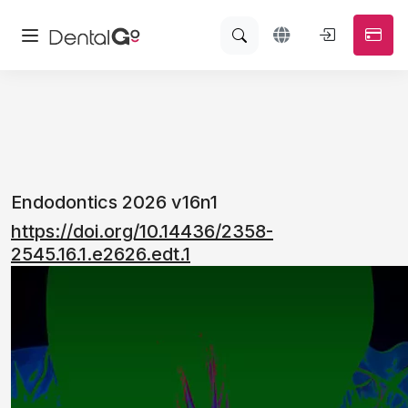
Endodontics 2026 v16n1
https://doi.org/10.14436/2358-
2545.16.1.e2626.edt.1