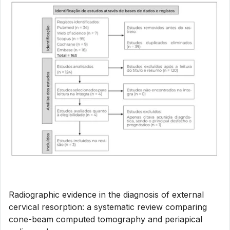
Radiographic evidence in the diagnosis of external
cervical resorption: a systematic review comparing
cone-beam computed tomography and periapical