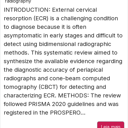
radiography
INTRODUCTION: External cervical
resorption (ECR) is a challenging condition
to diagnose because it is often
asymptomatic in early stages and difficult to
detect using bidimensional radiographic
methods. This systematic review aimed to
synthesize the available evidence regarding
the diagnostic accuracy of periapical
radiographs and cone-beam computed
tomography (CBCT) for detecting and
characterizing ECR. METHODS: The review
followed PRISMA 2020 guidelines and was
registered in the PROSPERO...
Leia mais