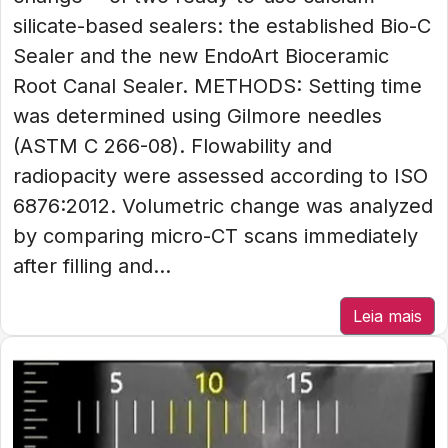
silicate-based sealers: the established Bio-C
Sealer and the new EndoArt Bioceramic
Root Canal Sealer. METHODS: Setting time
was determined using Gilmore needles
(ASTM C 266-08). Flowability and
radiopacity were assessed according to ISO
6876:2012. Volumetric change was analyzed
by comparing micro-CT scans immediately
after filling and...
Leia mais