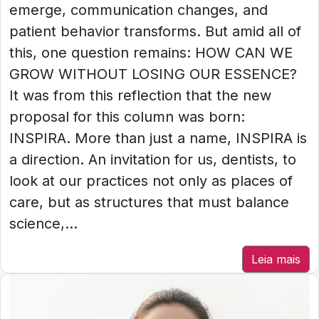
emerge, communication changes, and
patient behavior transforms. But amid all of
this, one question remains: HOW CAN WE
GROW WITHOUT LOSING OUR ESSENCE?
It was from this reflection that the new
proposal for this column was born:
INSPIRA. More than just a name, INSPIRA is
a direction. An invitation for us, dentists, to
look at our practices not only as places of
care, but as structures that must balance
science,...
Leia mais