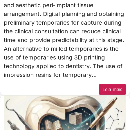
and aesthetic peri-implant tissue
arrangement. Digital planning and obtaining
preliminary temporaries for capture during
the clinical consultation can reduce clinical
time and provide predictability at this stage.
An alternative to milled temporaries is the
use of temporaries using 3D printing
technology applied to dentistry. The use of
impression resins for temporary...
Leia mais