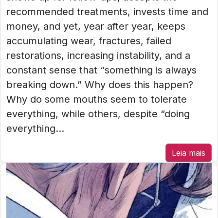
recommended treatments, invests time and
money, and yet, year after year, keeps
accumulating wear, fractures, failed
restorations, increasing instability, and a
constant sense that “something is always
breaking down.” Why does this happen?
Why do some mouths seem to tolerate
everything, while others, despite “doing
everything...
Leia mais