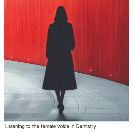
Listening to the female voice in Dentistry