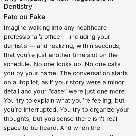
Dentistry
Fato ou Fake
Imagine walking into any healthcare
professional’s office — including your
dentist’s — and realizing, within seconds,
that you’re just another time slot on the
schedule. No one looks up. No one calls
you by your name. The conversation starts
on autopilot, as if your story were a minor
detail and your “case” were just one more.
You try to explain what you’re feeling, but
you’re interrupted. You try to organize your
thoughts, but you sense there isn’t real
space to be heard. And when the