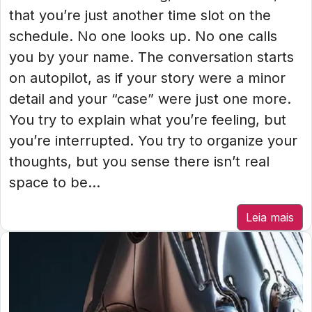
that you’re just another time slot on the
schedule. No one looks up. No one calls
you by your name. The conversation starts
on autopilot, as if your story were a minor
detail and your “case” were just one more.
You try to explain what you’re feeling, but
you’re interrupted. You try to organize your
thoughts, but you sense there isn’t real
space to be...
Leia mais