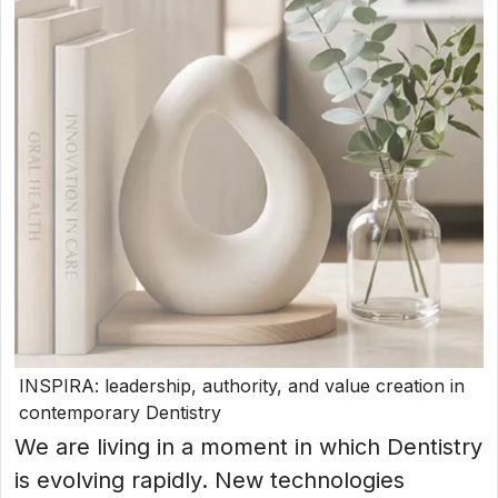
INSPIRA: leadership, authority, and value creation in
contemporary Dentistry
We are living in a moment in which Dentistry
is evolving rapidly. New technologies