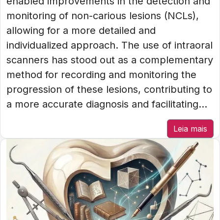
enabled improvements in the detection and
monitoring of non-carious lesions (NCLs),
allowing for a more detailed and
individualized approach. The use of intraoral
scanners has stood out as a complementary
method for recording and monitoring the
progression of these lesions, contributing to
a more accurate diagnosis and facilitating...
Leia mais