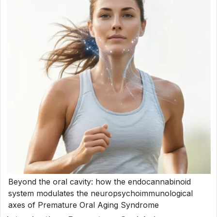
Beyond the oral cavity: how the endocannabinoid
system modulates the neuropsychoimmunological
axes of Premature Oral Aging Syndrome