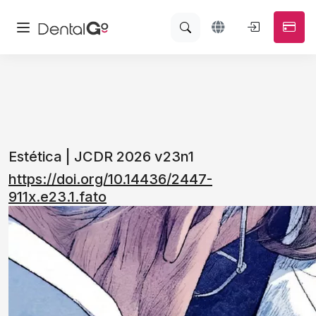
Estética | JCDR 2026 v23n1
https://doi.org/10.14436/2447-
911x.e23.1.fato