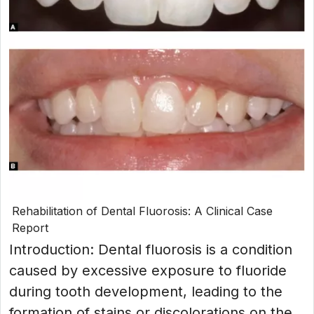
Rehabilitation of Dental Fluorosis: A Clinical Case
Report
Introduction: Dental fluorosis is a condition
caused by excessive exposure to fluoride
during tooth development, leading to the
formation of stains or discolorations on the