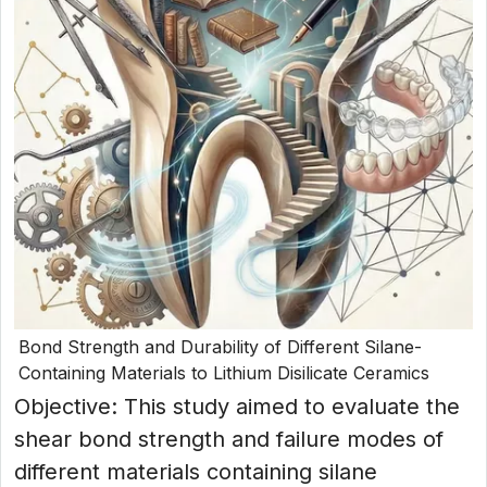
Bond Strength and Durability of Different Silane-
Containing Materials to Lithium Disilicate Ceramics
Objective: This study aimed to evaluate the
shear bond strength and failure modes of
different materials containing silane