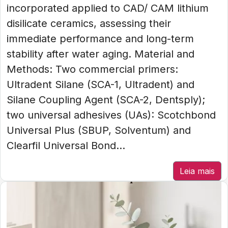
incorporated applied to CAD/ CAM lithium
disilicate ceramics, assessing their
immediate performance and long-term
stability after water aging. Material and
Methods: Two commercial primers:
Ultradent Silane (SCA-1, Ultradent) and
Silane Coupling Agent (SCA-2, Dentsply);
two universal adhesives (UAs): Scotchbond
Universal Plus (SBUP, Solventum) and
Clearfil Universal Bond...
Leia mais