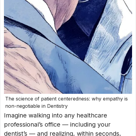
The science of patient centeredness: why empathy is
non-negotiable in Dentistry
Imagine walking into any healthcare
professional’s office — including your
dentist’s — and realizing, within seconds,