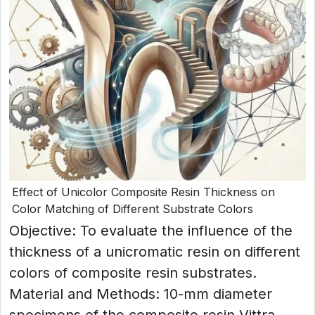
Effect of Unicolor Composite Resin Thickness on
Color Matching of Different Substrate Colors
Objective: To evaluate the influence of the
thickness of a unicromatic resin on different
colors of composite resin substrates.
Material and Methods: 10-mm diameter