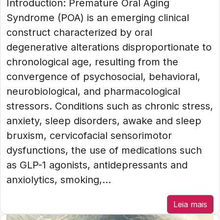
Introduction: Premature Oral Aging
Syndrome (POA) is an emerging clinical
construct characterized by oral
degenerative alterations disproportionate to
chronological age, resulting from the
convergence of psychosocial, behavioral,
neurobiological, and pharmacological
stressors. Conditions such as chronic stress,
anxiety, sleep disorders, awake and sleep
bruxism, cervicofacial sensorimotor
dysfunctions, the use of medications such
as GLP-1 agonists, antidepressants and
anxiolytics, smoking,...
Leia mais