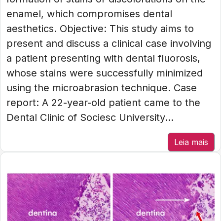
enamel, which compromises dental
aesthetics. Objective: This study aims to
present and discuss a clinical case involving
a patient presenting with dental fluorosis,
whose stains were successfully minimized
using the microabrasion technique. Case
report: A 22-year-old patient came to the
Dental Clinic of Sociesc University...
Leia mais