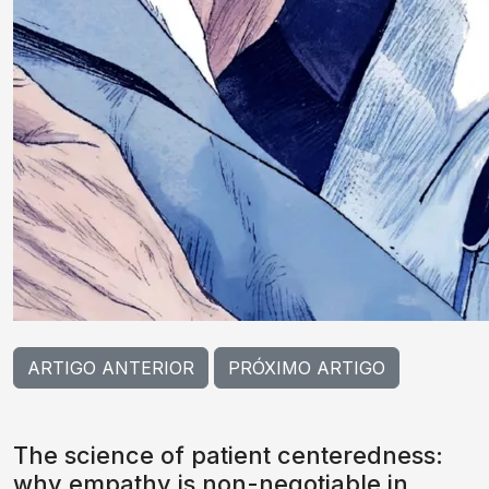
ARTIGO ANTERIOR
PRÓXIMO ARTIGO
The science of patient centeredness:
why empathy is non-negotiable in