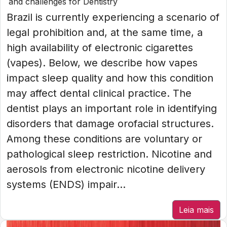
and challenges for Dentistry
Brazil is currently experiencing a scenario of
legal prohibition and, at the same time, a
high availability of electronic cigarettes
(vapes). Below, we describe how vapes
impact sleep quality and how this condition
may affect dental clinical practice. The
dentist plays an important role in identifying
disorders that damage orofacial structures.
Among these conditions are voluntary or
pathological sleep restriction. Nicotine and
aerosols from electronic nicotine delivery
systems (ENDS) impair...
Leia mais