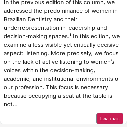
In the previous edition of this column, we
addressed the predominance of women in
Brazilian Dentistry and their
underrepresentation in leadership and
decision-making spaces.¹ In this edition, we
examine a less visible yet critically decisive
aspect: listening. More precisely, we focus
on the lack of active listening to women’s
voices within the decision-making,
academic, and institutional environments of
our profession. This focus is necessary
because occupying a seat at the table is
not...
Leia mais