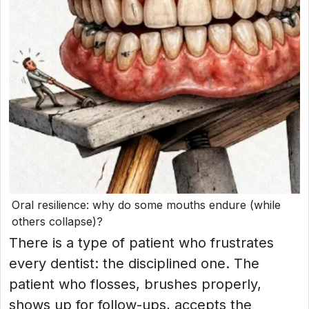
Oral resilience: why do some mouths endure (while
others collapse)?
There is a type of patient who frustrates
every dentist: the disciplined one. The
patient who flosses, brushes properly,
shows up for follow-ups, accepts the