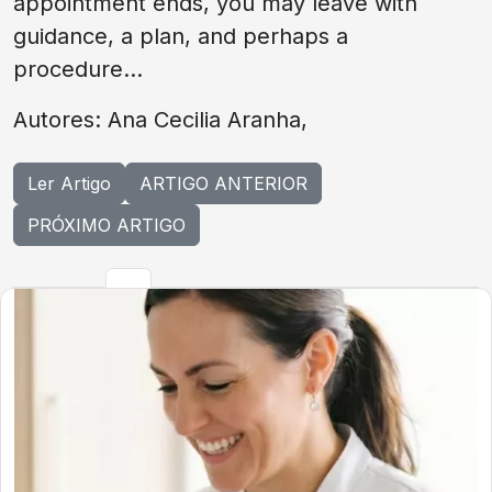
appointment ends, you may leave with
guidance, a plan, and perhaps a
procedure...
Autores: Ana Cecilia Aranha,
Ler Artigo
ARTIGO ANTERIOR
PRÓXIMO ARTIGO