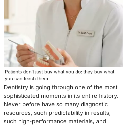
Patients don’t just buy what you do; they buy what
you can teach them
Dentistry is going through one of the most
sophisticated moments in its entire history.
Never before have so many diagnostic
resources, such predictability in results,
such high-performance materials, and