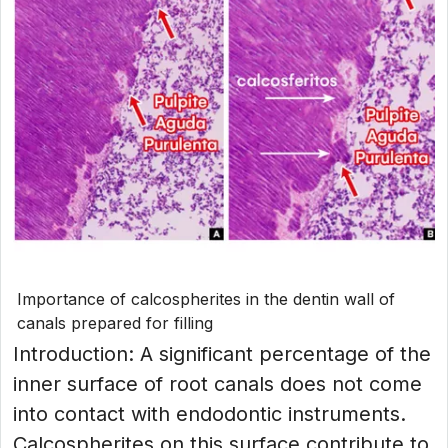
Importance of calcospherites in the dentin wall of
canals prepared for filling
Introduction: A significant percentage of the
inner surface of root canals does not come
into contact with endodontic instruments.
Calcospherites on this surface contribute to