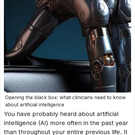
Opening the black box: what clinicians need to know
about artificial intelligence
You have probably heard about artificial
intelligence (AI) more often in the past year
than throughout your entire previous life. It