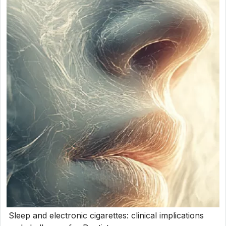
Sleep and electronic cigarettes: clinical implications