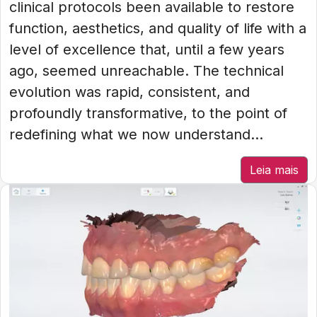
clinical protocols been available to restore
function, aesthetics, and quality of life with a
level of excellence that, until a few years
ago, seemed unreachable. The technical
evolution was rapid, consistent, and
profoundly transformative, to the point of
redefining what we now understand...
Leia mais