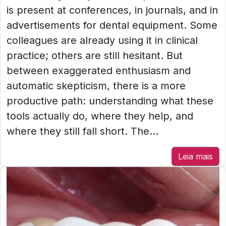
is present at conferences, in journals, and in
advertisements for dental equipment. Some
colleagues are already using it in clinical
practice; others are still hesitant. But
between exaggerated enthusiasm and
automatic skepticism, there is a more
productive path: understanding what these
tools actually do, where they help, and
where they still fall short. The...
Leia mais