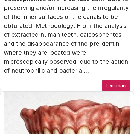
preserving and/or increasing the irregularity
of the inner surfaces of the canals to be
obturated. Methodology: From the analysis
of extracted human teeth, calcospherites
and the disappearance of the pre-dentin
where they are located were
microscopically observed, due to the action
of neutrophilic and bacterial...
Leia mais