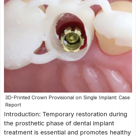
3D-Printed Crown Provisional on Single Implant: Case
Report
Introduction: Temporary restoration during
the prosthetic phase of dental implant
treatment is essential and promotes healthy