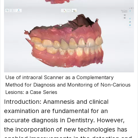
Use of intraoral Scanner as a Complementary
Method for Diagnosis and Monitoring of Non-Carious
Lesions: a Case Series
Introduction: Anamnesis and clinical
examination are fundamental for an
accurate diagnosis in Dentistry. However,
the incorporation of new technologies has