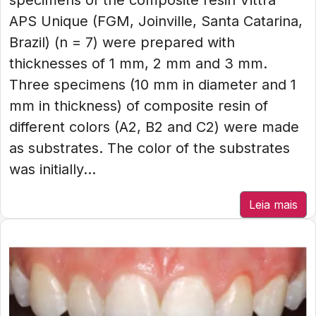
specimens of the composite resin Vittra
APS Unique (FGM, Joinville, Santa Catarina,
Brazil) (n = 7) were prepared with
thicknesses of 1 mm, 2 mm and 3 mm.
Three specimens (10 mm in diameter and 1
mm in thickness) of composite resin of
different colors (A2, B2 and C2) were made
as substrates. The color of the substrates
was initially...
Leia mais