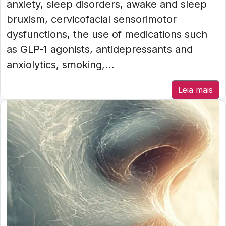
anxiety, sleep disorders, awake and sleep
bruxism, cervicofacial sensorimotor
dysfunctions, the use of medications such
as GLP-1 agonists, antidepressants and
anxiolytics, smoking,...
Leia mais