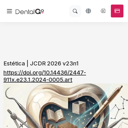
Estética | JCDR 2026 v23n1
https://doi.org/10.14436/2447-
911x.e23.1.2024-0005.art