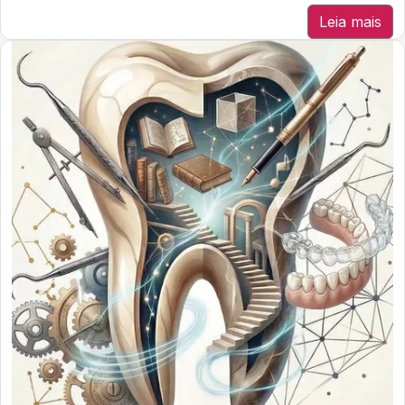
Leia mais