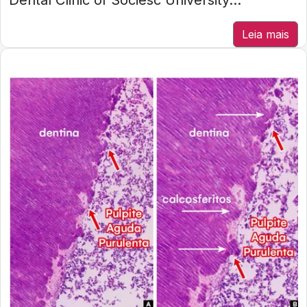
Dental Clinic of Sociesc University...
Leia mais