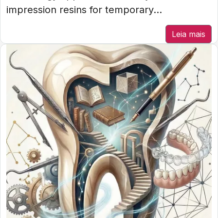
impression resins for temporary...
Leia mais