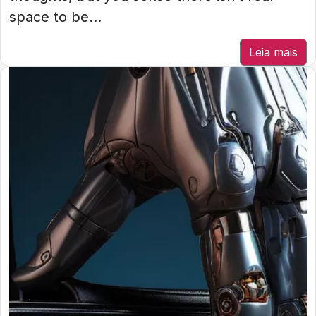
space to be...
Leia mais