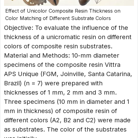
Effect of Unicolor Composite Resin Thickness on
Color Matching of Different Substrate Colors
Objective: To evaluate the influence of the
thickness of a unicromatic resin on different
colors of composite resin substrates.
Material and Methods: 10-mm diameter
specimens of the composite resin Vittra
APS Unique (FGM, Joinville, Santa Catarina,
Brazil) (n = 7) were prepared with
thicknesses of 1 mm, 2 mm and 3 mm.
Three specimens (10 mm in diameter and 1
mm in thickness) of composite resin of
different colors (A2, B2 and C2) were made
as substrates. The color of the substrates