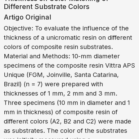
Different Substrate Colors
Artigo Original
Objective: To evaluate the influence of the
thickness of a unicromatic resin on different
colors of composite resin substrates.
Material and Methods: 10-mm diameter
specimens of the composite resin Vittra APS
Unique (FGM, Joinville, Santa Catarina,
Brazil) (n = 7) were prepared with
thicknesses of 1 mm, 2 mm and 3 mm.
Three specimens (10 mm in diameter and 1
mm in thickness) of composite resin of
different colors (A2, B2 and C2) were made
as substrates. The color of the substrates