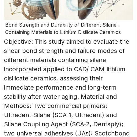
Bond Strength and Durability of Different Silane-
Containing Materials to Lithium Disilicate Ceramics
Objective: This study aimed to evaluate the
shear bond strength and failure modes of
different materials containing silane
incorporated applied to CAD/ CAM lithium
disilicate ceramics, assessing their
immediate performance and long-term
stability after water aging. Material and
Methods: Two commercial primers:
Ultradent Silane (SCA-1, Ultradent) and
Silane Coupling Agent (SCA-2, Dentsply);
two universal adhesives (UAs): Scotchbond