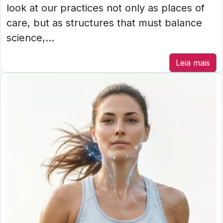
look at our practices not only as places of
care, but as structures that must balance
science,...
Leia mais