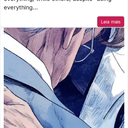
everything...
Leia mais