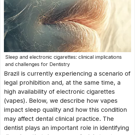
Sleep and electronic cigarettes: clinical implications
and challenges for Dentistry
Brazil is currently experiencing a scenario of
legal prohibition and, at the same time, a
high availability of electronic cigarettes
(vapes). Below, we describe how vapes
impact sleep quality and how this condition
may affect dental clinical practice. The
dentist plays an important role in identifying