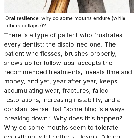
Oral resilience: why do some mouths endure (while
others collapse)?
There is a type of patient who frustrates
every dentist: the disciplined one. The
patient who flosses, brushes properly,
shows up for follow-ups, accepts the
recommended treatments, invests time and
money, and yet, year after year, keeps
accumulating wear, fractures, failed
restorations, increasing instability, and a
constant sense that “something is always
breaking down.” Why does this happen?
Why do some mouths seem to tolerate
everything, while others, despite “doing