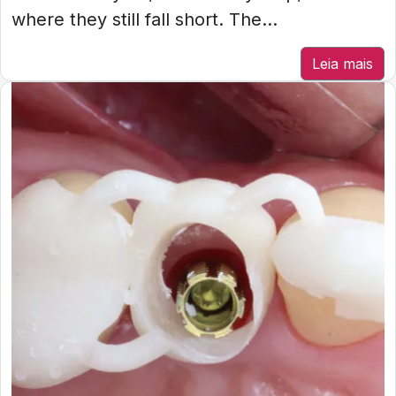
where they still fall short. The...
Leia mais