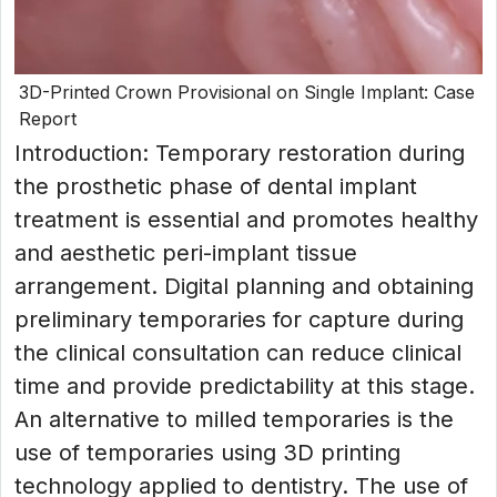
3D-Printed Crown Provisional on Single Implant: Case
Report
Introduction: Temporary restoration during
the prosthetic phase of dental implant
treatment is essential and promotes healthy
and aesthetic peri-implant tissue
arrangement. Digital planning and obtaining
preliminary temporaries for capture during
the clinical consultation can reduce clinical
time and provide predictability at this stage.
An alternative to milled temporaries is the
use of temporaries using 3D printing
technology applied to dentistry. The use of