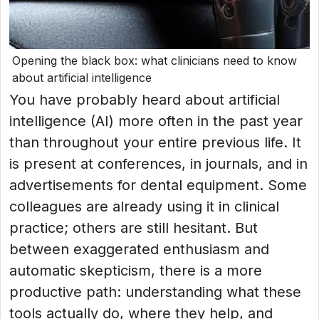
Opening the black box: what clinicians need to know
about artificial intelligence
You have probably heard about artificial
intelligence (AI) more often in the past year
than throughout your entire previous life. It
is present at conferences, in journals, and in
advertisements for dental equipment. Some
colleagues are already using it in clinical
practice; others are still hesitant. But
between exaggerated enthusiasm and
automatic skepticism, there is a more
productive path: understanding what these
tools actually do, where they help, and