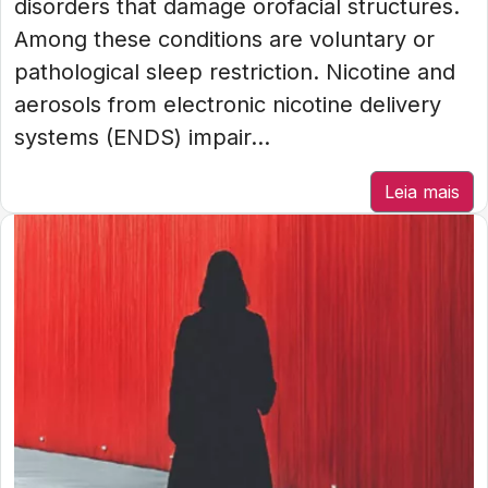
disorders that damage orofacial structures.
Among these conditions are voluntary or
pathological sleep restriction. Nicotine and
aerosols from electronic nicotine delivery
systems (ENDS) impair...
Leia mais