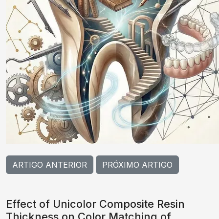
ARTIGO ANTERIOR
PRÓXIMO ARTIGO
Effect of Unicolor Composite Resin
Thickness on Color Matching of