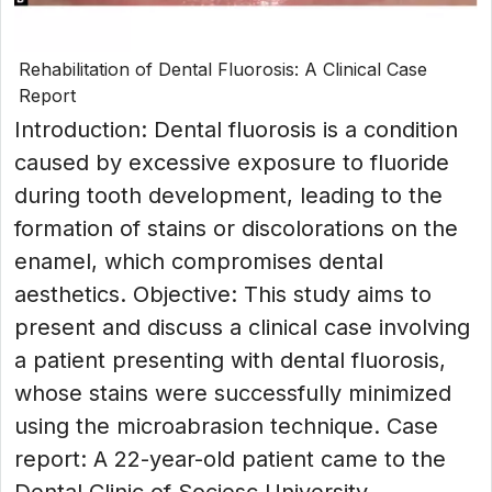
Rehabilitation of Dental Fluorosis: A Clinical Case
Report
Introduction: Dental fluorosis is a condition
caused by excessive exposure to fluoride
during tooth development, leading to the
formation of stains or discolorations on the
enamel, which compromises dental
aesthetics. Objective: This study aims to
present and discuss a clinical case involving
a patient presenting with dental fluorosis,
whose stains were successfully minimized
using the microabrasion technique. Case
report: A 22-year-old patient came to the