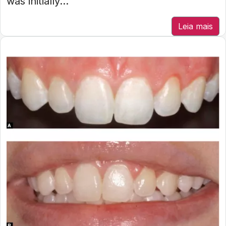
was initially...
Leia mais