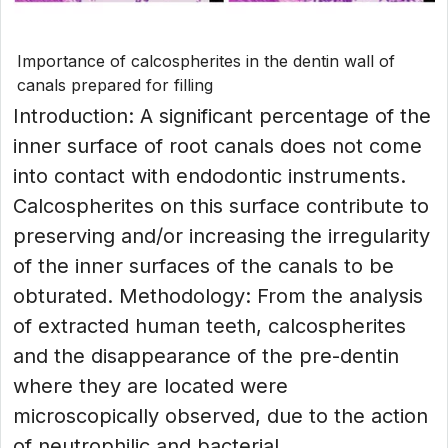
Importance of calcospherites in the dentin wall of
canals prepared for filling
Introduction: A significant percentage of the
inner surface of root canals does not come
into contact with endodontic instruments.
Calcospherites on this surface contribute to
preserving and/or increasing the irregularity
of the inner surfaces of the canals to be
obturated. Methodology: From the analysis
of extracted human teeth, calcospherites
and the disappearance of the pre-dentin
where they are located were
microscopically observed, due to the action
of neutrophilic and bacterial...