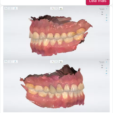
Leia mais