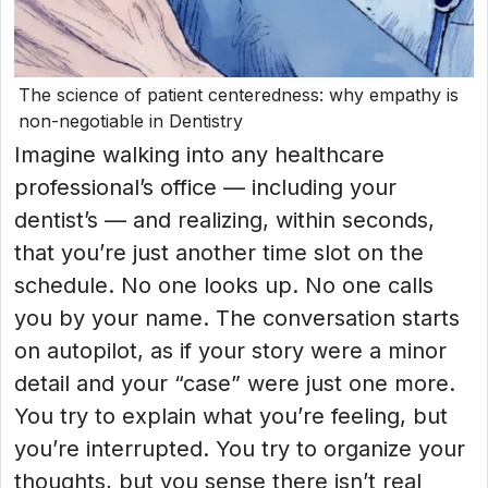
The science of patient centeredness: why empathy is
non-negotiable in Dentistry
Imagine walking into any healthcare
professional’s office — including your
dentist’s — and realizing, within seconds,
that you’re just another time slot on the
schedule. No one looks up. No one calls
you by your name. The conversation starts
on autopilot, as if your story were a minor
detail and your “case” were just one more.
You try to explain what you’re feeling, but
you’re interrupted. You try to organize your
thoughts, but you sense there isn’t real