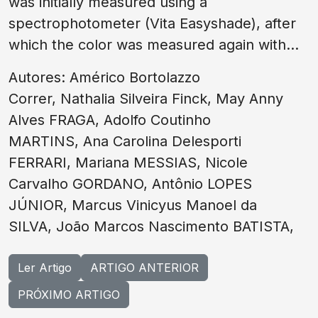
was initially measured using a
spectrophotometer (Vita Easyshade), after
which the color was measured again with...
Autores: Américo Bortolazzo
Correr, Nathalia Silveira Finck, May Anny
Alves FRAGA, Adolfo Coutinho
MARTINS, Ana Carolina Delesporti
FERRARI, Mariana MESSIAS, Nicole
Carvalho GORDANO, Antônio LOPES
JÚNIOR, Marcus Vinicyus Manoel da
SILVA, João Marcos Nascimento BATISTA,
Ler Artigo
ARTIGO ANTERIOR
PRÓXIMO ARTIGO