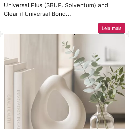
Universal Plus (SBUP, Solventum) and
Clearfil Universal Bond...
Leia mais