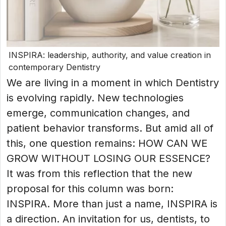
INSPIRA: leadership, authority, and value creation in
contemporary Dentistry
We are living in a moment in which Dentistry
is evolving rapidly. New technologies
emerge, communication changes, and
patient behavior transforms. But amid all of
this, one question remains: HOW CAN WE
GROW WITHOUT LOSING OUR ESSENCE?
It was from this reflection that the new
proposal for this column was born:
INSPIRA. More than just a name, INSPIRA is
a direction. An invitation for us, dentists, to