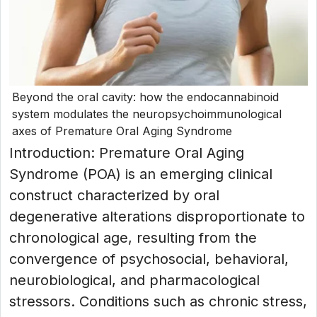
Beyond the oral cavity: how the endocannabinoid
system modulates the neuropsychoimmunological
axes of Premature Oral Aging Syndrome
Introduction: Premature Oral Aging
Syndrome (POA) is an emerging clinical
construct characterized by oral
degenerative alterations disproportionate to
chronological age, resulting from the
convergence of psychosocial, behavioral,
neurobiological, and pharmacological
stressors. Conditions such as chronic stress,