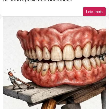
Leia mais