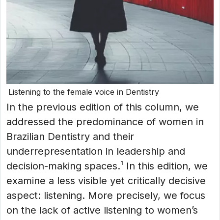
Listening to the female voice in Dentistry
In the previous edition of this column, we
addressed the predominance of women in
Brazilian Dentistry and their
underrepresentation in leadership and
decision-making spaces.¹ In this edition, we
examine a less visible yet critically decisive
aspect: listening. More precisely, we focus
on the lack of active listening to women’s