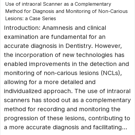
Use of intraoral Scanner as a Complementary
Method for Diagnosis and Monitoring of Non-Carious
Lesions: a Case Series
Introduction: Anamnesis and clinical
examination are fundamental for an
accurate diagnosis in Dentistry. However,
the incorporation of new technologies has
enabled improvements in the detection and
monitoring of non-carious lesions (NCLs),
allowing for a more detailed and
individualized approach. The use of intraoral
scanners has stood out as a complementary
method for recording and monitoring the
progression of these lesions, contributing to
a more accurate diagnosis and facilitating...