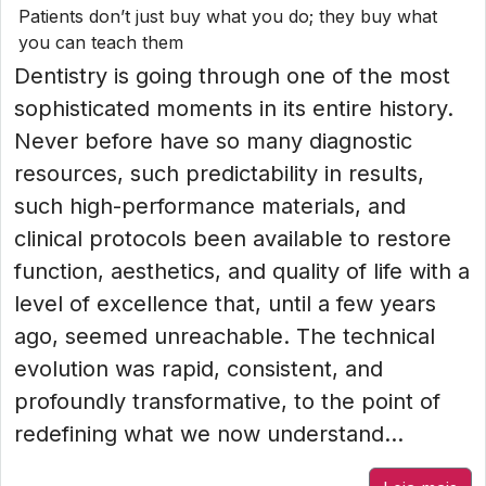
Patients don’t just buy what you do; they buy what
you can teach them
Dentistry is going through one of the most
sophisticated moments in its entire history.
Never before have so many diagnostic
resources, such predictability in results,
such high-performance materials, and
clinical protocols been available to restore
function, aesthetics, and quality of life with a
level of excellence that, until a few years
ago, seemed unreachable. The technical
evolution was rapid, consistent, and
profoundly transformative, to the point of
redefining what we now understand...