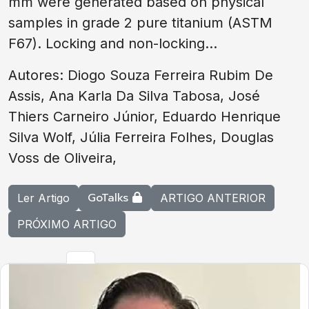
mm were generated based on physical
samples in grade 2 pure titanium (ASTM
F67). Locking and non-locking...
Autores: Diogo Souza Ferreira Rubim De
Assis, Ana Karla Da Silva Tabosa, José
Thiers Carneiro Júnior, Eduardo Henrique
Silva Wolf, Júlia Ferreira Folhes, Douglas
Voss de Oliveira,
GoTalks
Ler Artigo
ARTIGO ANTERIOR
PRÓXIMO ARTIGO