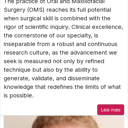
The practice of Oral and Maxillofacial
Surgery (OMS) reaches its full potential
when surgical skill is combined with the
rigor of scientific inquiry. Clinical excellence,
the cornerstone of our specialty, is
inseparable from a robust and continuous
research culture, as the advancement we
seek is measured not only by refined
technique but also by the ability to
generate, validate, and disseminate
knowledge that redefines the limits of what
is possible.
Leia mais