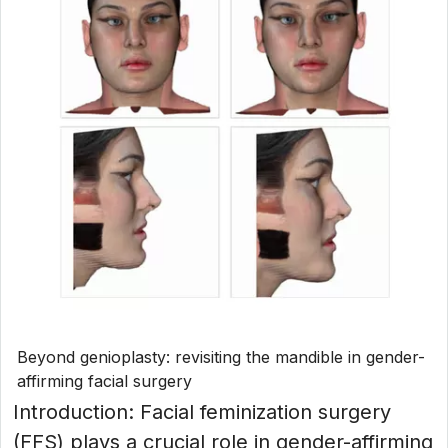
Beyond genioplasty: revisiting the mandible in gender-
affirming facial surgery
Introduction: Facial feminization surgery
(FFS) plays a crucial role in gender-affirming