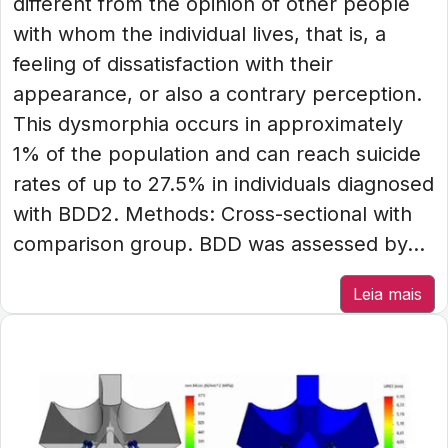
different from the opinion of other people
with whom the individual lives, that is, a
feeling of dissatisfaction with their
appearance, or also a contrary perception.
This dysmorphia occurs in approximately
1% of the population and can reach suicide
rates of up to 27.5% in individuals diagnosed
with BDD2. Methods: Cross-sectional with
comparison group. BDD was assessed by...
Leia mais