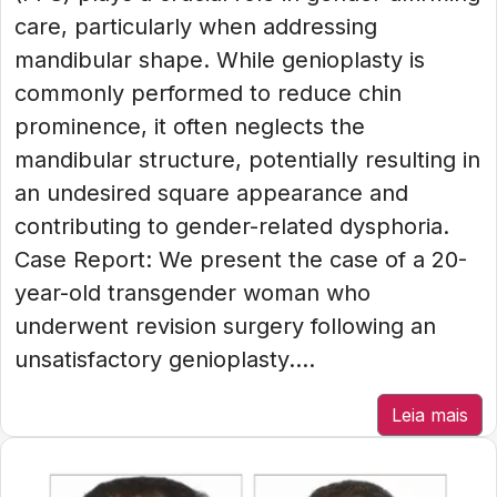
care, particularly when addressing
mandibular shape. While genioplasty is
commonly performed to reduce chin
prominence, it often neglects the
mandibular structure, potentially resulting in
an undesired square appearance and
contributing to gender-related dysphoria.
Case Report: We present the case of a 20-
year-old transgender woman who
underwent revision surgery following an
unsatisfactory genioplasty....
Leia mais