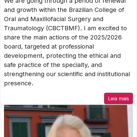
We are going through a period of renewal
and growth within the Brazilian College of
Oral and Maxillofacial Surgery and
Traumatology (CBCTBMF). I am excited to
share the main actions of the 2025/2026
board, targeted at professional
development, protecting the ethical and
safe practice of the specialty, and
strengthening our scientific and institutional
presence.
Leia mais