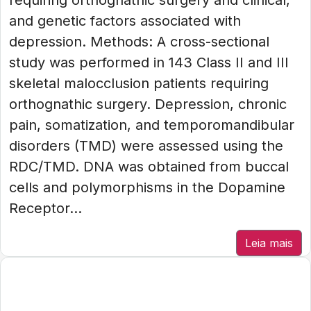
requiring orthognathic surgery and clinical,
and genetic factors associated with
depression. Methods: A cross-sectional
study was performed in 143 Class II and III
skeletal malocclusion patients requiring
orthognathic surgery. Depression, chronic
pain, somatization, and temporomandibular
disorders (TMD) were assessed using the
RDC/TMD. DNA was obtained from buccal
cells and polymorphisms in the Dopamine
Receptor...
Leia mais