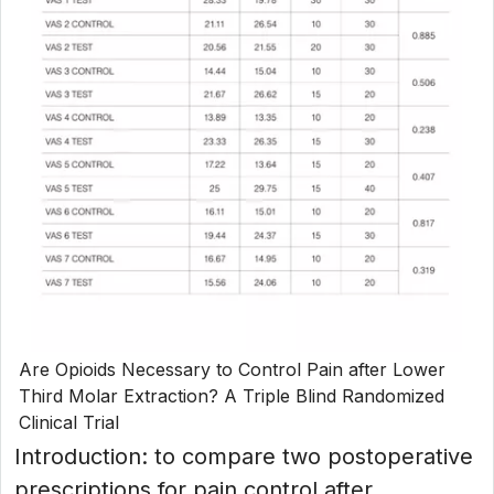
Are Opioids Necessary to Control Pain after Lower
Third Molar Extraction? A Triple Blind Randomized
Clinical Trial
Introduction: to compare two postoperative
prescriptions for pain control after