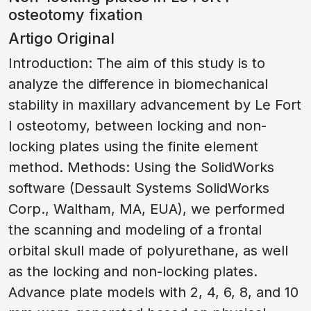
osteotomy fixation
Artigo Original
Introduction: The aim of this study is to
analyze the difference in biomechanical
stability in maxillary advancement by Le Fort
I osteotomy, between locking and non-
locking plates using the finite element
method. Methods: Using the SolidWorks
software (Dessault Systems SolidWorks
Corp., Waltham, MA, EUA), we performed
the scanning and modeling of a frontal
orbital skull made of polyurethane, as well
as the locking and non-locking plates.
Advance plate models with 2, 4, 6, 8, and 10