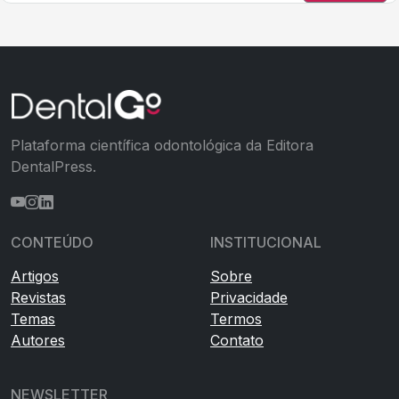
Plataforma científica odontológica da Editora
DentalPress.
CONTEÚDO
INSTITUCIONAL
Artigos
Sobre
Revistas
Privacidade
Temas
Termos
Autores
Contato
NEWSLETTER