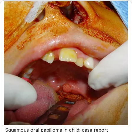
Squamous oral papilloma in child: case report