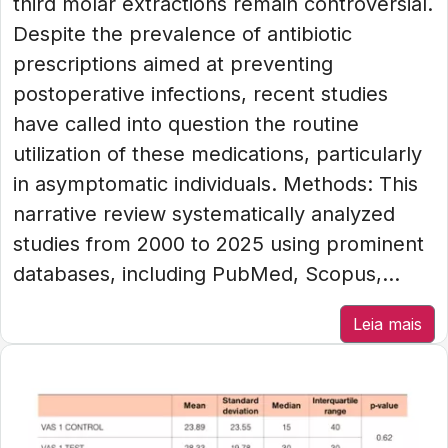
third molar extractions remain controversial.
Despite the prevalence of antibiotic
prescriptions aimed at preventing
postoperative infections, recent studies
have called into question the routine
utilization of these medications, particularly
in asymptomatic individuals. Methods: This
narrative review systematically analyzed
studies from 2000 to 2025 using prominent
databases, including PubMed, Scopus,...
Leia mais