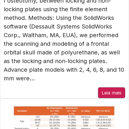
I osteotomy, between locking and non-
locking plates using the finite element
method. Methods: Using the SolidWorks
software (Dessault Systems SolidWorks
Corp., Waltham, MA, EUA), we performed
the scanning and modeling of a frontal
orbital skull made of polyurethane, as well
as the locking and non-locking plates.
Advance plate models with 2, 4, 6, 8, and 10
mm were...
Leia mais