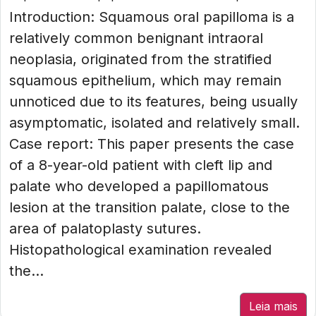
Introduction: Squamous oral papilloma is a
relatively common benignant intraoral
neoplasia, originated from the stratified
squamous epithelium, which may remain
unnoticed due to its features, being usually
asymptomatic, isolated and relatively small.
Case report: This paper presents the case
of a 8-year-old patient with cleft lip and
palate who developed a papillomatous
lesion at the transition palate, close to the
area of palatoplasty sutures.
Histopathological examination revealed
the...
Leia mais