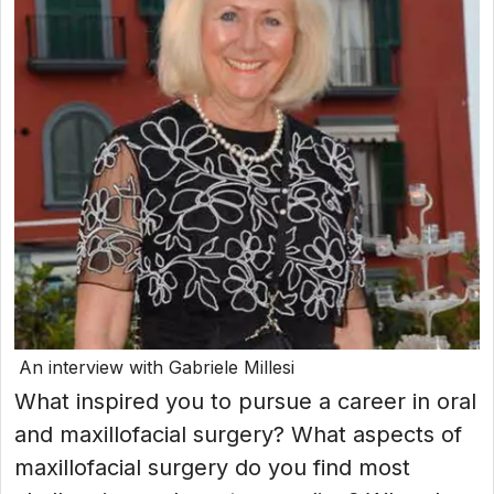
An interview with Gabriele Millesi
What inspired you to pursue a career in oral
and maxillofacial surgery? What aspects of
maxillofacial surgery do you find most