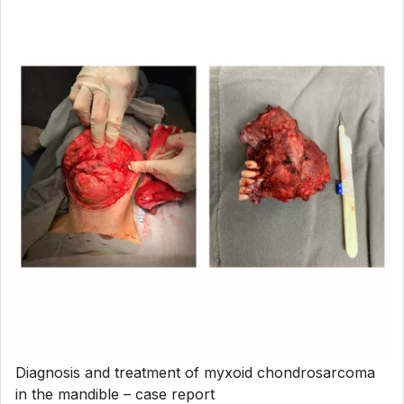
Diagnosis and treatment of myxoid chondrosarcoma
in the mandible – case report