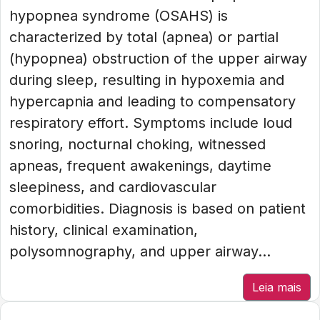
hypopnea syndrome (OSAHS) is
characterized by total (apnea) or partial
(hypopnea) obstruction of the upper airway
during sleep, resulting in hypoxemia and
hypercapnia and leading to compensatory
respiratory effort. Symptoms include loud
snoring, nocturnal choking, witnessed
apneas, frequent awakenings, daytime
sleepiness, and cardiovascular
comorbidities. Diagnosis is based on patient
history, clinical examination,
polysomnography, and upper airway...
Leia mais