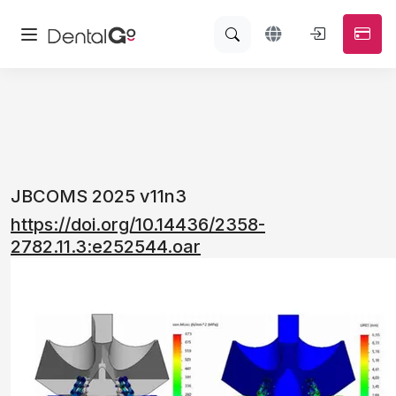
JBCOMS 2025 v11n3
https://doi.org/10.14436/2358-
2782.11.3:e252544.oar