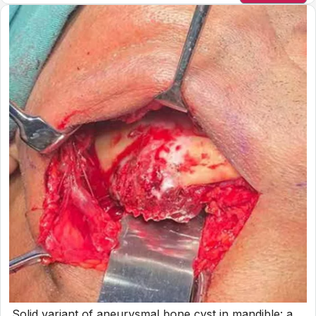
Solid variant of aneurysmal bone cyst in mandible: a