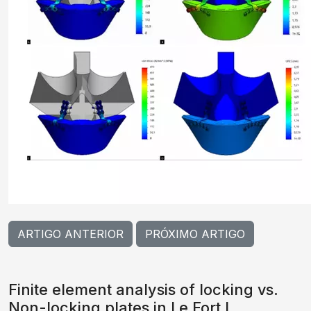
ARTIGO ANTERIOR
PRÓXIMO ARTIGO
Finite element analysis of locking vs.
Non-locking plates in Le Fort I