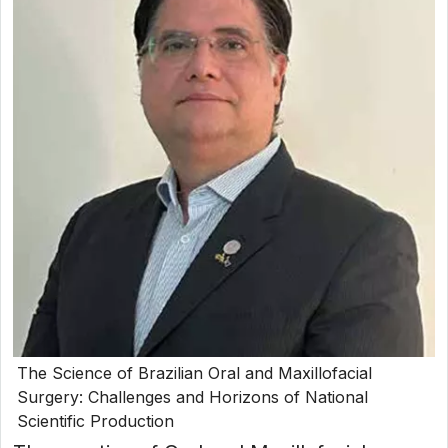
The Science of Brazilian Oral and Maxillofacial
Surgery: Challenges and Horizons of National
Scientific Production