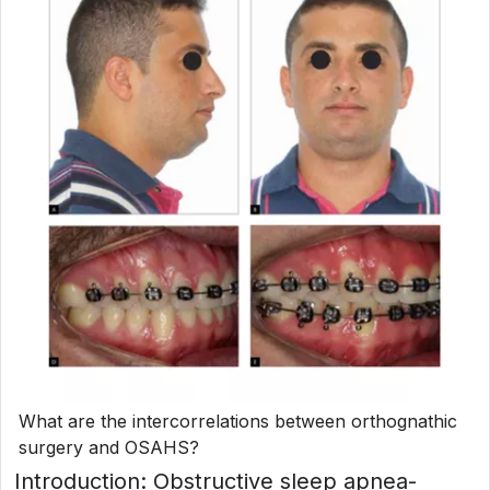
What are the intercorrelations between orthognathic
surgery and OSAHS?
Introduction: Obstructive sleep apnea-