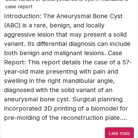
case report
Introduction: The Aneurysmal Bone Cyst
(ABC) is a rare, benign, and locally
aggressive lesion that may present a solid
variant. Its differential diagnosis can include
both benign and malignant lesions. Case
Report: This report details the case of a 57-
year-old male presenting with pain and
swelling in the right mandibular angle,
diagnosed with the solid variant of an
aneurysmal bone cyst. Surgical planning
incorporated 3D printing of a biomodel for
pre-molding of the reconstruction plate....
Leia mais