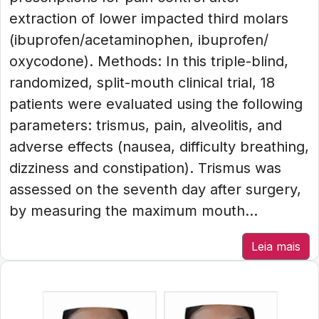
extraction of lower impacted third molars
(ibuprofen/acetaminophen, ibuprofen/
oxycodone). Methods: In this triple-blind,
randomized, split-mouth clinical trial, 18
patients were evaluated using the following
parameters: trismus, pain, alveolitis, and
adverse effects (nausea, difficulty breathing,
dizziness and constipation). Trismus was
assessed on the seventh day after surgery,
by measuring the maximum mouth...
Leia mais