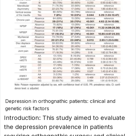
Depression in orthognathic patients: clinical and
genetic risk factors
Introduction: This study aimed to evaluate
the depression prevalence in patients