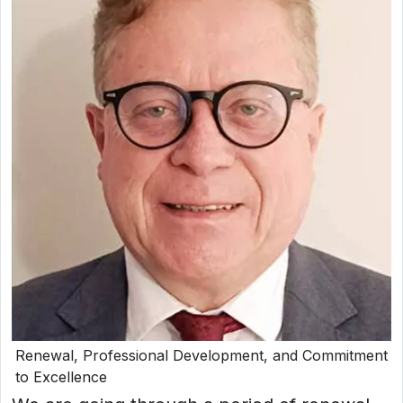
Renewal, Professional Development, and Commitment
to Excellence