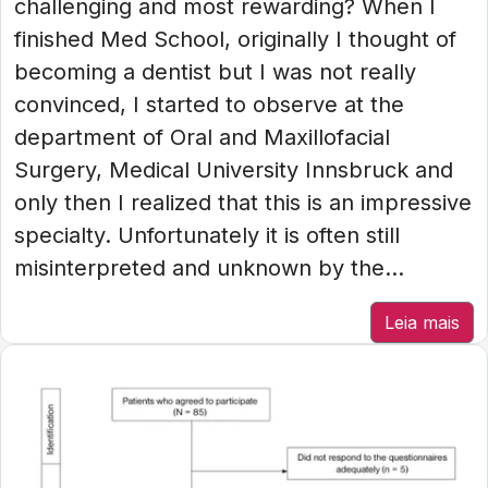
challenging and most rewarding? When I
finished Med School, originally I thought of
becoming a dentist but I was not really
convinced, I started to observe at the
department of Oral and Maxillofacial
Surgery, Medical University Innsbruck and
only then I realized that this is an impressive
specialty. Unfortunately it is often still
misinterpreted and unknown by the...
Leia mais