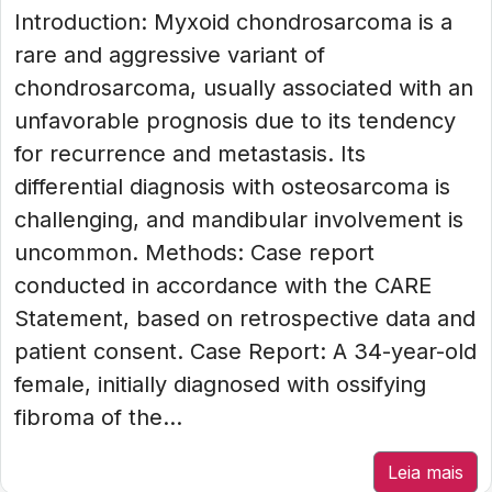
Introduction: Myxoid chondrosarcoma is a
rare and aggressive variant of
chondrosarcoma, usually associated with an
unfavorable prognosis due to its tendency
for recurrence and metastasis. Its
differential diagnosis with osteosarcoma is
challenging, and mandibular involvement is
uncommon. Methods: Case report
conducted in accordance with the CARE
Statement, based on retrospective data and
patient consent. Case Report: A 34-year-old
female, initially diagnosed with ossifying
fibroma of the...
Leia mais