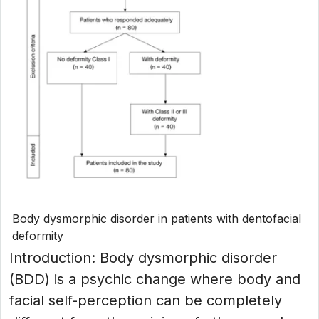
Body dysmorphic disorder in patients with dentofacial
deformity
Introduction: Body dysmorphic disorder
(BDD) is a psychic change where body and
facial self-perception can be completely