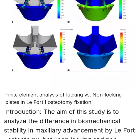
Finite element analysis of locking vs. Non-locking
plates in Le Fort I osteotomy fixation
Introduction: The aim of this study is to
analyze the difference in biomechanical
stability in maxillary advancement by Le Fort