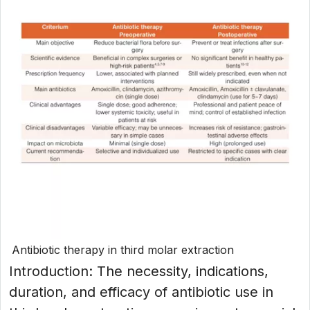
Antibiotic therapy in third molar extraction
Introduction: The necessity, indications,
duration, and efficacy of antibiotic use in