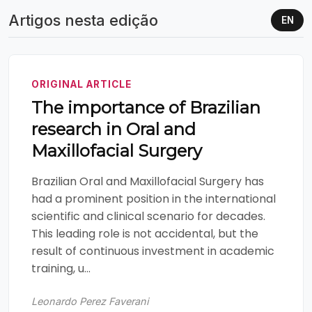
Artigos nesta edição
EN
ORIGINAL ARTICLE
The importance of Brazilian
research in Oral and
Maxillofacial Surgery
Brazilian Oral and Maxillofacial Surgery has
had a prominent position in the international
scientific and clinical scenario for decades.
This leading role is not accidental, but the
result of continuous investment in academic
training, u...
Leonardo Perez Faverani