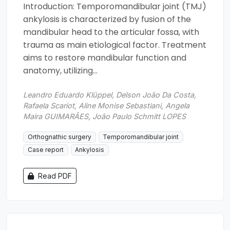
Introduction: Temporomandibular joint (TMJ)
ankylosis is characterized by fusion of the
mandibular head to the articular fossa, with
trauma as main etiological factor. Treatment
aims to restore mandibular function and
anatomy, utilizing...
Leandro Eduardo Klüppel, Delson João Da Costa,
Rafaela Scariot, Aline Monise Sebastiani, Angela
Maira GUIMARÃES, João Paulo Schmitt LOPES
Orthognathic surgery
Temporomandibular joint
Case report
Ankylosis
Read PDF