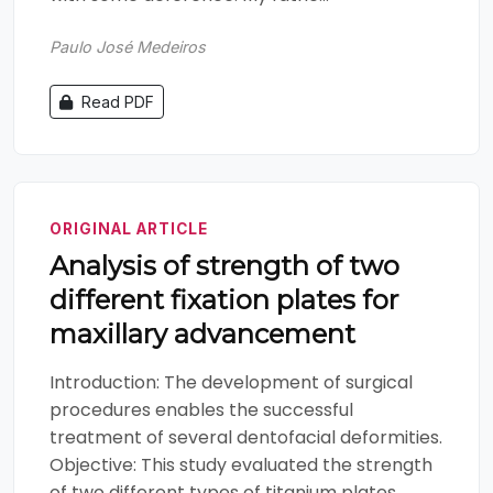
Paulo José Medeiros
Read PDF
ORIGINAL ARTICLE
Analysis of strength of two
different fixation plates for
maxillary advancement
Introduction: The development of surgical
procedures enables the successful
treatment of several dentofacial deformities.
Objective: This study evaluated the strength
of two different types of titanium plates.