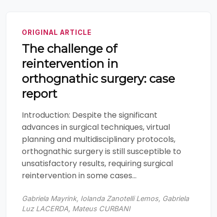
ORIGINAL ARTICLE
The challenge of
reintervention in
orthognathic surgery: case
report
Introduction: Despite the significant
advances in surgical techniques, virtual
planning and multidisciplinary protocols,
orthognathic surgery is still susceptible to
unsatisfactory results, requiring surgical
reintervention in some cases...
Gabriela Mayrink, Iolanda Zanotelli Lemos, Gabriela
Luz LACERDA, Mateus CURBANI