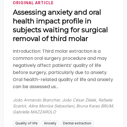
ORIGINAL ARTICLE
Assessing anxiety and oral
health impact profile in
subjects waiting for surgical
removal of third molar
Introduction: Third molar extraction is a
common oral surgery procedure and may
negatively affect patients’ quality of life
before surgery, particularly due to anxiety.
Oral health-related quality of life and anxiety
can be assessed us...
João Armando Brancher, João César Zielak, Rafaela
Scariot, Aline Monise Sebastiani, Bruna Karas BRUM,
Gabriella MAZZAROLO
Quality of life
Anxiety
Dental extraction