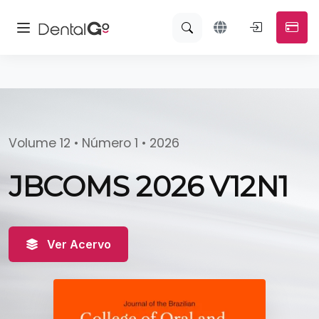
Volume 12 • Número 1 • 2026
JBCOMS 2026 V12N1
Ver Acervo