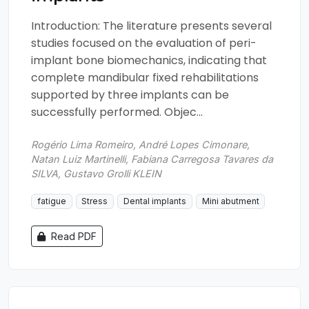
Introduction: The literature presents several
studies focused on the evaluation of peri-
implant bone biomechanics, indicating that
complete mandibular fixed rehabilitations
supported by three implants can be
successfully performed. Objec...
Rogério Lima Romeiro, André Lopes Cimonare,
Natan Luiz Martinelli, Fabiana Carregosa Tavares da
SILVA, Gustavo Grolli KLEIN
fatigue
Stress
Dental implants
Mini abutment
Read PDF