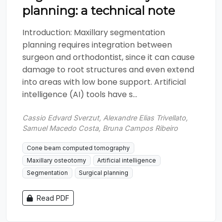
planning: a technical note
Introduction: Maxillary segmentation
planning requires integration between
surgeon and orthodontist, since it can cause
damage to root structures and even extend
into areas with low bone support. Artificial
intelligence (AI) tools have s...
Cassio Edvard Sverzut, Alexandre Elias Trivellato,
Samuel Macedo Costa, Bruna Campos Ribeiro
Cone beam computed tomography
Maxillary osteotomy
Artificial intelligence
Segmentation
Surgical planning
Read PDF