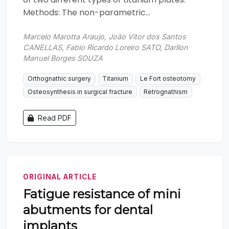
Methods: The non-parametric...
Marcelo Marotta Araujo, João Vitor dos Santos
CANELLAS, Fabio Ricardo Loreiro SATO, Darllon
Manuel Borges SOUZA
Orthognathic surgery
Titanium
Le Fort osteotomy
Osteosynthesis in surgical fracture
Retrognathism
Read PDF
ORIGINAL ARTICLE
Fatigue resistance of mini
abutments for dental
implants