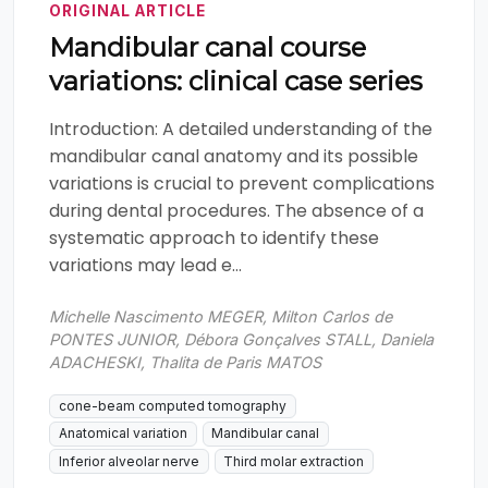
ORIGINAL ARTICLE
Mandibular canal course
variations: clinical case series
Introduction: A detailed understanding of the
mandibular canal anatomy and its possible
variations is crucial to prevent complications
during dental procedures. The absence of a
systematic approach to identify these
variations may lead e...
Michelle Nascimento MEGER, Milton Carlos de
PONTES JUNIOR, Débora Gonçalves STALL, Daniela
ADACHESKI, Thalita de Paris MATOS
cone-beam computed tomography
Anatomical variation
Mandibular canal
Inferior alveolar nerve
Third molar extraction