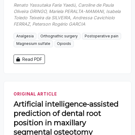
Renato Yassutaka Faria Yaedú, Caroline de Paula
Oliveira GRINGO, Mariela PERALTA-MAMANI, Isabela
Toledo Teixeira da SILVEIRA, Andressa Cavichiolo
FERRAZ, Peterson Rogério GARCIA
Analgesia
Orthognathic surgery
Postoperative pain
Magnesium sulfate
Opioids
Read PDF
ORIGINAL ARTICLE
Artificial intelligence-assisted
prediction of dental root
position in maxillary
segmental osteotomy