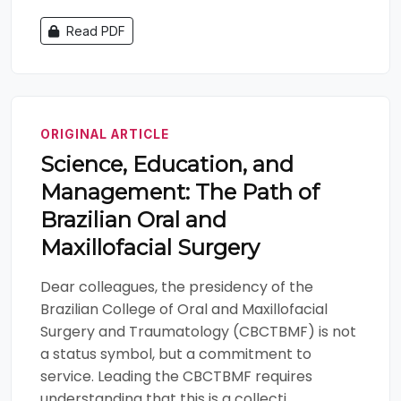
Read PDF
ORIGINAL ARTICLE
Science, Education, and
Management: The Path of
Brazilian Oral and
Maxillofacial Surgery
Dear colleagues, the presidency of the
Brazilian College of Oral and Maxillofacial
Surgery and Traumatology (CBCTBMF) is not
a status symbol, but a commitment to
service. Leading the CBCTBMF requires
understanding that this is a collecti...