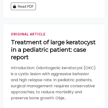
Read PDF
ORIGINAL ARTICLE
Treatment of large keratocyst
in a pediatric patient: case
report
Introduction: Odontogenic keratocyst (OKC)
is a cystic lesion with aggressive behavior
and high relapse rate. In pediatric patients,
surgical management requires conservative
approaches, to reduce morbidity and
preserve bone growth. Obje...