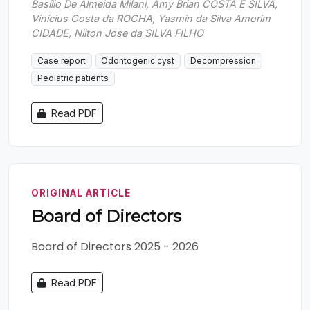
Basílio De Almeida Milani, Amy Brian COSTA E SILVA,
Vinícius Costa da ROCHA, Yasmin da Silva Amorim
CIDADE, Nilton Jose da SILVA FILHO
Case report
Odontogenic cyst
Decompression
Pediatric patients
Read PDF
ORIGINAL ARTICLE
Board of Directors
Board of Directors 2025 - 2026
Read PDF