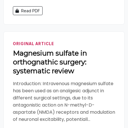
Read PDF
ORIGINAL ARTICLE
Magnesium sulfate in
orthognathic surgery:
systematic review
Introduction: Intravenous magnesium sulfate
has been used as an analgesic adjunct in
different surgical settings, due to its
antagonistic action on N-methyl-D-
aspartate (NMDA) receptors and modulation
of neuronal excitability, potentiall...