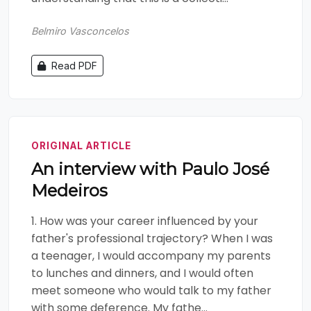
Belmiro Vasconcelos
Read PDF
ORIGINAL ARTICLE
An interview with Paulo José
Medeiros
1. How was your career influenced by your
father's professional trajectory? When I was
a teenager, I would accompany my parents
to lunches and dinners, and I would often
meet someone who would talk to my father
with some deference. My fathe...