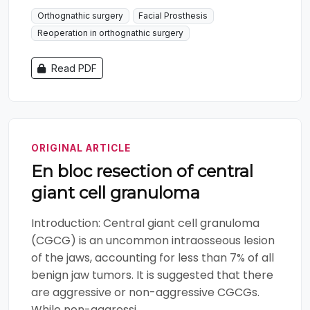
Orthognathic surgery
Facial Prosthesis
Reoperation in orthognathic surgery
Read PDF
ORIGINAL ARTICLE
En bloc resection of central
giant cell granuloma
Introduction: Central giant cell granuloma
(CGCG) is an uncommon intraosseous lesion
of the jaws, accounting for less than 7% of all
benign jaw tumors. It is suggested that there
are aggressive or non-aggressive CGCGs.
While non-aggressi...