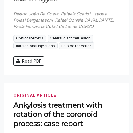
Delson João Da Costa, Rafaela Scariot, Isabela
Polesi Bergamaschi, Rafael Correia CAVALCANTE,
Paola Fernanda Cotait de Lucas CORSO
Corticosteroids
Central giant cell lesion
Intralesional injections
En bloc resection
Read PDF
ORIGINAL ARTICLE
Ankylosis treatment with
rotation of the coronoid
process: case report