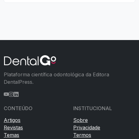
Plataforma científica odontológica da Editora
DentalPress.
CONTEÚDO
INSTITUCIONAL
Artigos
Sobre
Revistas
Privacidade
Temas
Termos