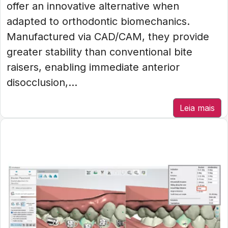
offer an innovative alternative when
adapted to orthodontic biomechanics.
Manufactured via CAD/CAM, they provide
greater stability than conventional bite
raisers, enabling immediate anterior
disocclusion,...
Leia mais