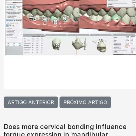
ARTIGO ANTERIOR
PRÓXIMO ARTIGO
Does more cervical bonding influence
torque expression in mandibular