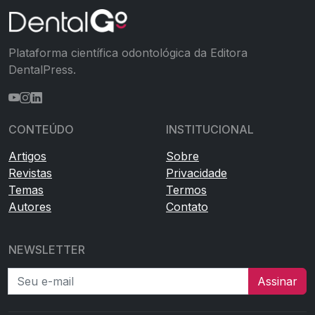
Plataforma científica odontológica da Editora
DentalPress.
CONTEÚDO
INSTITUCIONAL
Artigos
Sobre
Revistas
Privacidade
Temas
Termos
Autores
Contato
NEWSLETTER
Seu e-mail
Assinar