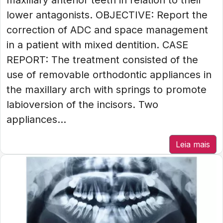
maxillary anterior teeth in relation to their
lower antagonists. OBJECTIVE: Report the
correction of ADC and space management
in a patient with mixed dentition. CASE
REPORT: The treatment consisted of the
use of removable orthodontic appliances in
the maxillary arch with springs to promote
labioversion of the incisors. Two
appliances...
Leia mais