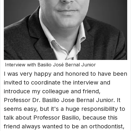
Interview with Basilio José Bernal Junior
I was very happy and honored to have been
invited to coordinate the interview and
introduce my colleague and friend,
Professor Dr. Basilio Jose Bernal Junior. It
seems easy, but it's a huge responsibility to
talk about Professor Basilio, because this
friend always wanted to be an orthodontist,