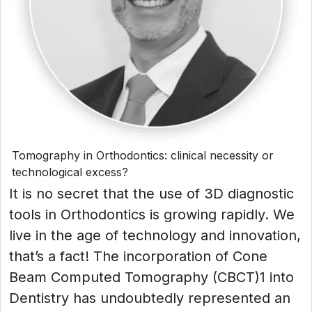
Tomography in Orthodontics: clinical necessity or
technological excess?
It is no secret that the use of 3D diagnostic
tools in Orthodontics is growing rapidly. We
live in the age of technology and innovation,
that’s a fact! The incorporation of Cone
Beam Computed Tomography (CBCT)1 into
Dentistry has undoubtedly represented an