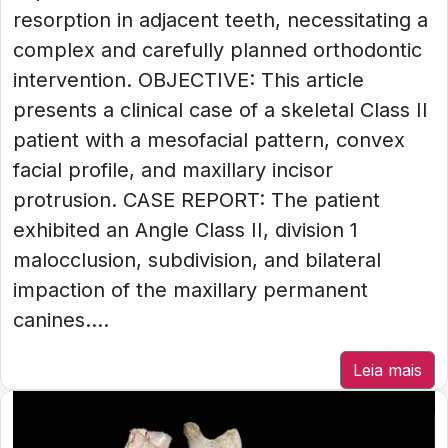
resorption in adjacent teeth, necessitating a
complex and carefully planned orthodontic
intervention. OBJECTIVE: This article
presents a clinical case of a skeletal Class II
patient with a mesofacial pattern, convex
facial profile, and maxillary incisor
protrusion. CASE REPORT: The patient
exhibited an Angle Class II, division 1
malocclusion, subdivision, and bilateral
impaction of the maxillary permanent
canines....
Leia mais