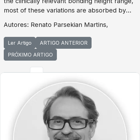
the clinically relevant bonding height range,
most of these variations are absorbed by...
Autores: Renato Parsekian Martins,
Ler Artigo
ARTIGO ANTERIOR
PRÓXIMO ARTIGO