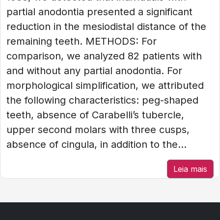
partial anodontia presented a significant
reduction in the mesiodistal distance of the
remaining teeth. METHODS: For
comparison, we analyzed 82 patients with
and without any partial anodontia. For
morphological simplification, we attributed
the following characteristics: peg-shaped
teeth, absence of Carabelli’s tubercle,
upper second molars with three cusps,
absence of cingula, in addition to the...
Leia mais