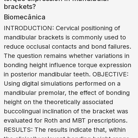
brackets?
Biomecânica
INTRODUCTION: Cervical positioning of
mandibular brackets is commonly used to
reduce occlusal contacts and bond failures.
The question remains whether variations in
bonding height influence torque expression
in posterior mandibular teeth. OBJECTIVE:
Using digital simulations performed on a
mandibular premolar, the effect of bonding
height on the theoretically associated
buccolingual inclination of the bracket was
evaluated for Roth and MBT prescriptions.
RESULTS: The results indicate that, within