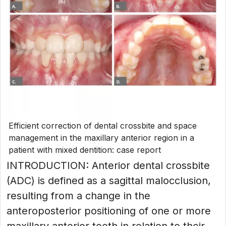
Efficient correction of dental crossbite and space
management in the maxillary anterior region in a
patient with mixed dentition: case report
INTRODUCTION: Anterior dental crossbite
(ADC) is defined as a sagittal malocclusion,
resulting from a change in the
anteroposterior positioning of one or more