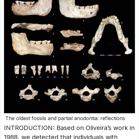
The oldest fossils and partial anodontia: reflections
INTRODUCTION: Based on Oliveira’s work in
1988, we detected that individuals with