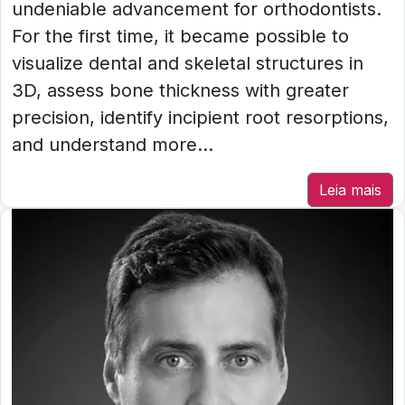
undeniable advancement for orthodontists.
For the first time, it became possible to
visualize dental and skeletal structures in
3D, assess bone thickness with greater
precision, identify incipient root resorptions,
and understand more...
Leia mais