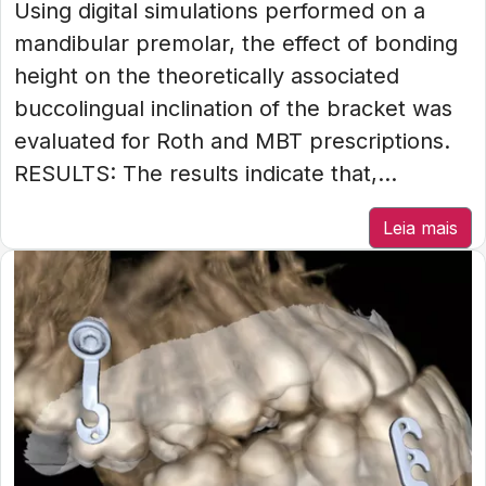
Using digital simulations performed on a
mandibular premolar, the effect of bonding
height on the theoretically associated
buccolingual inclination of the bracket was
evaluated for Roth and MBT prescriptions.
RESULTS: The results indicate that,...
Leia mais