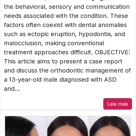
the behavioral, sensory and communication
needs associated with the condition. These
factors often coexist with dental anomalies
such as ectopic eruption, hypodontia, and
malocclusion, making conventional
treatment approaches difficult. OBJECTIVE:
This article aims to present a case report
and discuss the orthodontic management of
a 13-year-old male diagnosed with ASD
and...
Leia mais