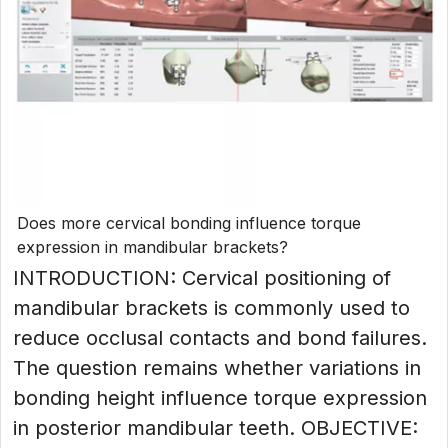
Does more cervical bonding influence torque
expression in mandibular brackets?
INTRODUCTION: Cervical positioning of
mandibular brackets is commonly used to
reduce occlusal contacts and bond failures.
The question remains whether variations in
bonding height influence torque expression
in posterior mandibular teeth. OBJECTIVE: