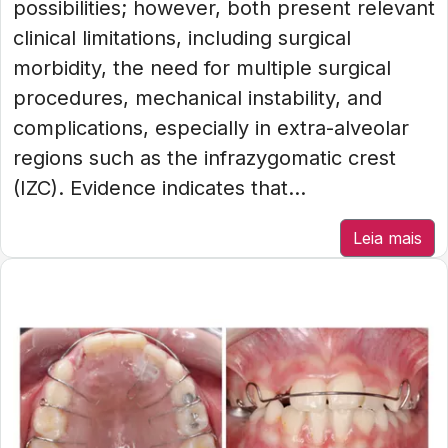
possibilities; however, both present relevant
clinical limitations, including surgical
morbidity, the need for multiple surgical
procedures, mechanical instability, and
complications, especially in extra-alveolar
regions such as the infrazygomatic crest
(IZC). Evidence indicates that...
Leia mais