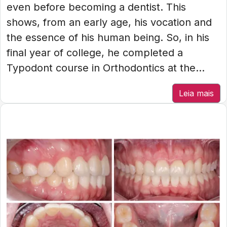
even before becoming a dentist. This
shows, from an early age, his vocation and
the essence of his human being. So, in his
final year of college, he completed a
Typodont course in Orthodontics at the...
Leia mais