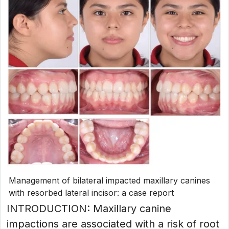
Management of bilateral impacted maxillary canines
with resorbed lateral incisor: a case report
INTRODUCTION: Maxillary canine
impactions are associated with a risk of root