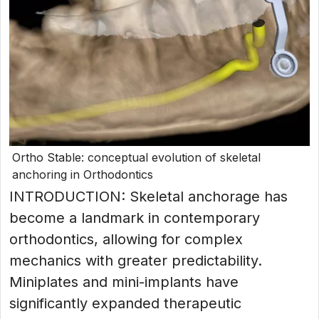
Ortho Stable: conceptual evolution of skeletal
anchoring in Orthodontics
INTRODUCTION: Skeletal anchorage has
become a landmark in contemporary
orthodontics, allowing for complex
mechanics with greater predictability.
Miniplates and mini-implants have
significantly expanded therapeutic