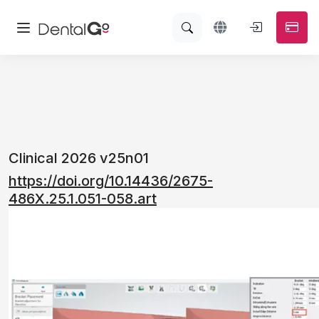
Clinical 2026 v25n01
https://doi.org/10.14436/2675-
486X.25.1.051-058.art