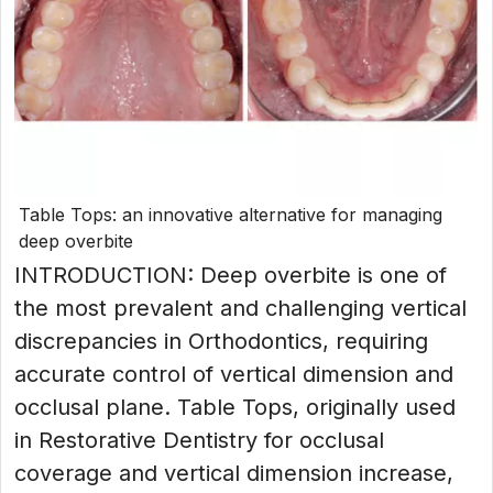
Table Tops: an innovative alternative for managing
deep overbite
INTRODUCTION: Deep overbite is one of
the most prevalent and challenging vertical
discrepancies in Orthodontics, requiring
accurate control of vertical dimension and
occlusal plane. Table Tops, originally used
in Restorative Dentistry for occlusal
coverage and vertical dimension increase,