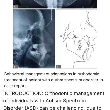
Behavioral management adaptations in orthodontic
treatment of patient with autism spectrum disorder: a
case report
INTRODUCTION: Orthodontic management
of individuals with Autism Spectrum
Disorder (ASD) can be challenging, due to